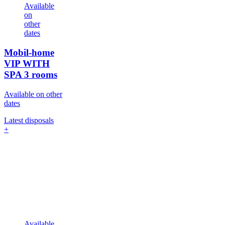
Available
on
other
dates
Mobil-home
VIP WITH
SPA
3 rooms
Available on other
dates
Latest disposals
+
Available