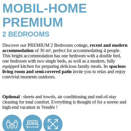
MOBIL-HOME
PREMIUM
2 BEDROOMS
Discover our PREMIUM 2 Bedrooms cottage,
recent and modern
accommodation
of 30 m², perfect for accommodating 4 people.
This bright accommodation has one bedroom with a double bed,
one bedroom with two single beds, as well as a modern, fully
equipped kitchen for preparing delicious family meals. Its
spacious
living room and semi-covered patio
invite you to relax and enjoy
convivial moments outdoors.
Optional
: sheets and towels, air conditioning and end-of-stay
cleaning for total comfort. Everything is thought of for a serene and
high-end vacation in Vendée !