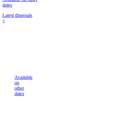
dates
Latest disposals
+
Available
on
other
dates