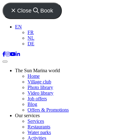
Close
Book
EN
FR
NL
DE
The Sun Marina world
Home
Village club
Photo library
Video library
Job offers
Blog
Offers & Promotions
Our services
Services
Restaurants
Water parks
Activities