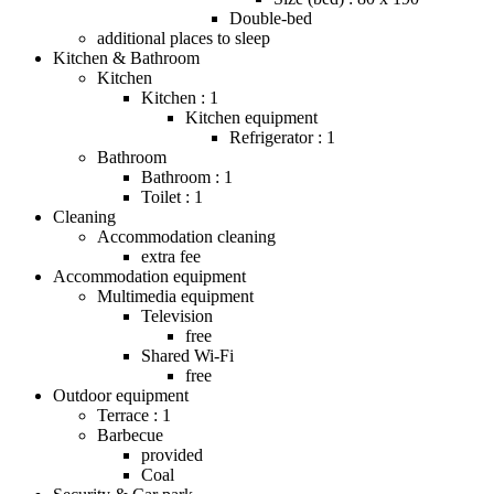
Double-bed
additional places to sleep
Kitchen & Bathroom
Kitchen
Kitchen : 1
Kitchen equipment
Refrigerator : 1
Bathroom
Bathroom : 1
Toilet : 1
Cleaning
Accommodation cleaning
extra fee
Accommodation equipment
Multimedia equipment
Television
free
Shared Wi-Fi
free
Outdoor equipment
Terrace : 1
Barbecue
provided
Coal