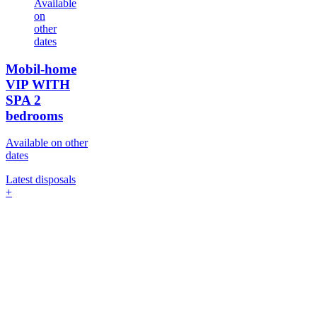
Available
on
other
dates
Mobil-home
VIP WITH
SPA
2
bedrooms
Available on other
dates
Latest disposals
+