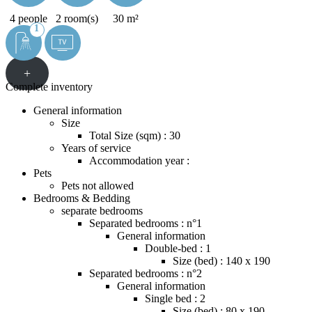
4 people
2 room(s)
30 m²
1
+
Complete inventory
General information
Size
Total Size (sqm) : 30
Years of service
Accommodation year :
Pets
Pets not allowed
Bedrooms & Bedding
separate bedrooms
Separated bedrooms : n°1
General information
Double-bed : 1
Size (bed) : 140 x 190
Separated bedrooms : n°2
General information
Single bed : 2
Size (bed) : 80 x 190