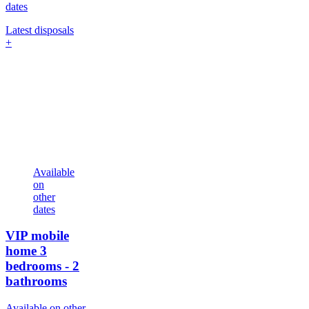
dates
Latest disposals
+
Available
on
other
dates
VIP mobile
home
3
bedrooms - 2
bathrooms
Available on other