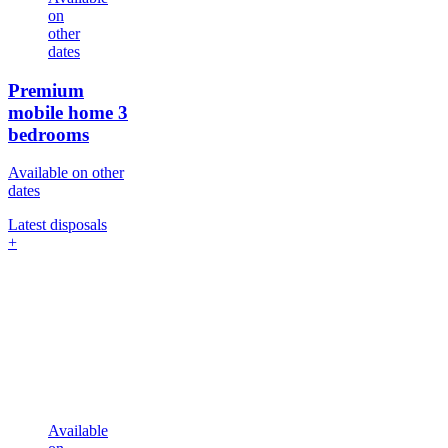
on
other
dates
Premium
mobile home
3
bedrooms
Available on other
dates
Latest disposals
+
Available