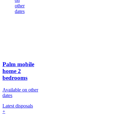
on
other
dates
Palm mobile
home
2
bedrooms
Available on other
dates
Latest disposals
+