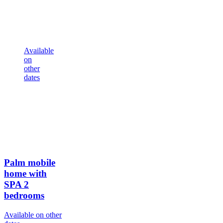
Available
on
other
dates
Palm mobile
home with
SPA
2
bedrooms
Available on other