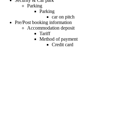
Security & Car park
Parking
Parking
car on pitch
Pre/Post booking information
Accommodation deposit
Tariff
Method of payment
Credit card