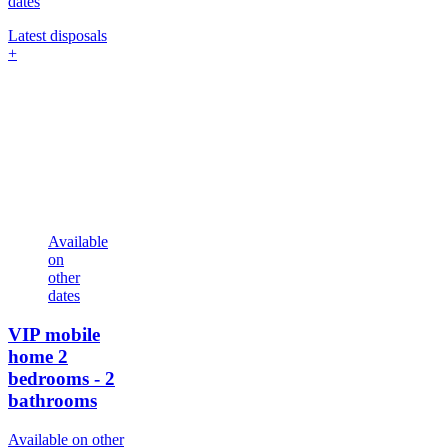
dates
Latest disposals
+
Available
on
other
dates
VIP mobile
home
2
bedrooms - 2
bathrooms
Available on other