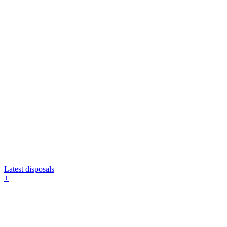
Latest disposals
+