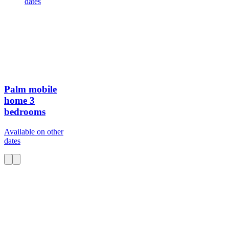
dates
Palm mobile
home
3
bedrooms
Available on other
dates