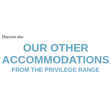
Discover also
OUR OTHER
ACCOMMODATIONS
FROM THE PRIVILEGE RANGE