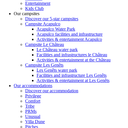
Entertainment
Kids Club
Our campsites
Discover our 5-star campsites
Campsite Acapulco
Acapulco Water Park
Acapulco facilities and infrastructure
Activities & entertainment Acapulco
Campsite Le Château
Le Château water park
Facilities and infrastructures le Château
Activities & entertainment at the Château
Campsite Les Genêts
Les Genêts water park
Facilities and infrastructure Les Genêts
Activities & entertainment at Les Genêts
Our accommodations
Discover our accommodation
Privilege
Comfort
Tribe
PRMs
Unusual
Villa Dune
Pitches