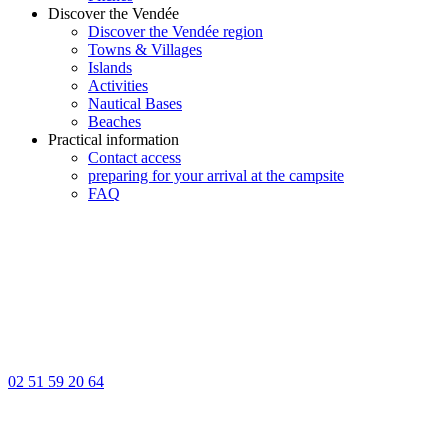
Discover the Vendée
Discover the Vendée region
Towns & Villages
Islands
Activities
Nautical Bases
Beaches
Practical information
Contact access
preparing for your arrival at the campsite
FAQ
02 51 59 20 64