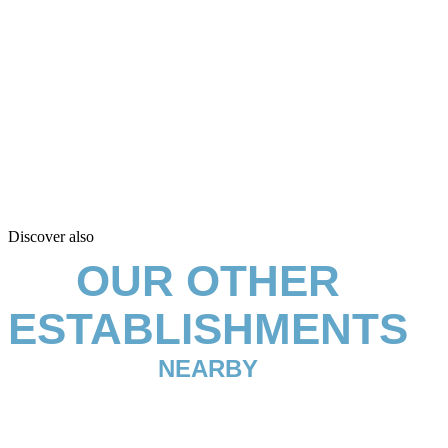
Discover also
OUR OTHER
ESTABLISHMENTS
NEARBY