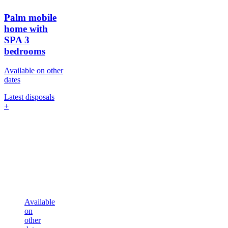
Palm mobile
home with
SPA
3
bedrooms
Available on other
dates
Latest disposals
+
Available
on
other