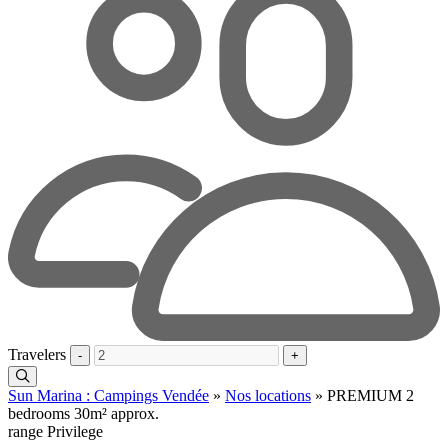
Travelers
-
+
Sun Marina : Campings Vendée
»
Nos locations
»
PREMIUM 2
bedrooms 30m² approx.
range Privilege