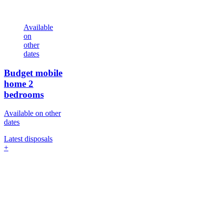
Available
on
other
dates
Budget mobile
home
2
bedrooms
Available on other
dates
Latest disposals
+