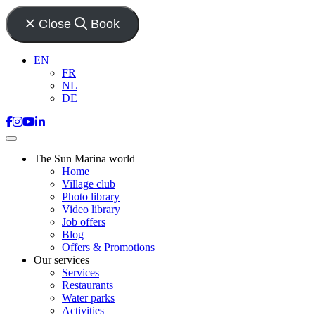
Close
Book
EN
FR
NL
DE
The Sun Marina world
Home
Village club
Photo library
Video library
Job offers
Blog
Offers & Promotions
Our services
Services
Restaurants
Water parks
Activities