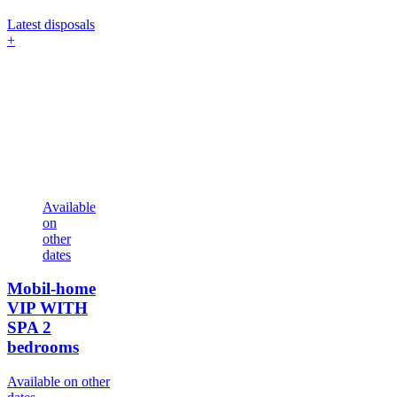
Latest disposals
+
Available
on
other
dates
Mobil-home
VIP WITH
SPA
2
bedrooms
Available on other