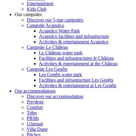
Entertainment
Kids Club
Our campsites
Discover our 5-star campsites
Campsite Acapulco
Acapulco Water Park
Acapulco facilities and infrastructure
Activities & entertainment Acapulco
Campsite Le Château
Le Château water park
Facilities and infrastructures le Château
Activities & entertainment at the Château
Campsite Les Genêts
Les Genêts water park
Facilities and infrastructure Les Genêts
Activities & entertainment at Les Genêts
Our accommodations
Discover our accommodation
Privilege
Comfort
Tribe
PRMs
Unusual
Villa Dune
Pitches