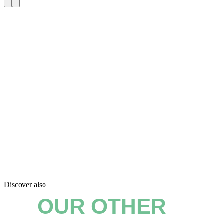
Discover also
OUR OTHER