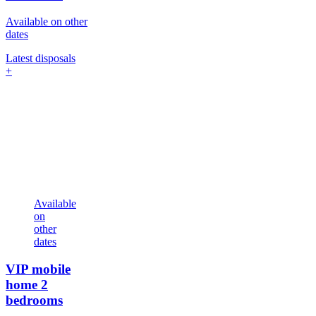
Available on other
dates
Latest disposals
+
Available
on
other
dates
VIP mobile
home
2
bedrooms