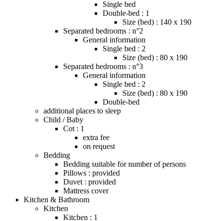
Single bed
Double-bed : 1
Size (bed) : 140 x 190
Separated bedrooms : n°2
General information
Single bed : 2
Size (bed) : 80 x 190
Separated bedrooms : n°3
General information
Single bed : 2
Size (bed) : 80 x 190
Double-bed
additional places to sleep
Child / Baby
Cot : 1
extra fee
on request
Bedding
Bedding suitable for number of persons
Pillows : provided
Duvet : provided
Mattress cover
Kitchen & Bathroom
Kitchen
Kitchen : 1