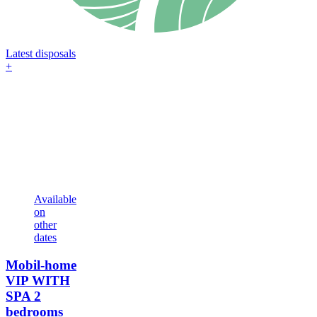
Latest disposals
+
Available
on
other
dates
Mobil-home
VIP WITH
SPA
2
bedrooms