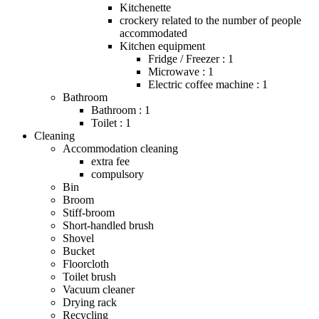
Kitchenette
crockery related to the number of people
accommodated
Kitchen equipment
Fridge / Freezer : 1
Microwave : 1
Electric coffee machine : 1
Bathroom
Bathroom : 1
Toilet : 1
Cleaning
Accommodation cleaning
extra fee
compulsory
Bin
Broom
Stiff-broom
Short-handled brush
Shovel
Bucket
Floorcloth
Toilet brush
Vacuum cleaner
Drying rack
Recycling