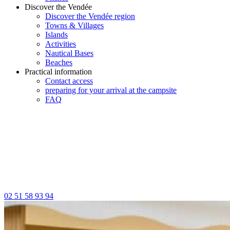
Discover the Vendée
Discover the Vendée region
Towns & Villages
Islands
Activities
Nautical Bases
Beaches
Practical information
Contact access
preparing for your arrival at the campsite
FAQ
02 51 58 93 94