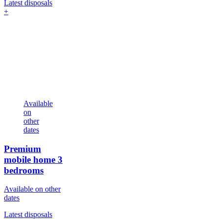
Latest disposals
+
Available
on
other
dates
Premium
mobile home
3
bedrooms
Available on other
dates
Latest disposals