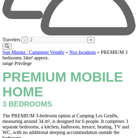
Travelers
-
+
Sun Marina : Campings Vendée
»
Nos locations
»
PREMIUM 3
bedrooms 34m² approx.
range Privilege
PREMIUM MOBILE
HOME
3 BEDROOMS
The PREMIUM 3-bedroom option at Camping Les Genêts,
measuring around 34 m², is designed for 6 people. It comprises 3
separate bedrooms, a kitchen, bathroom, terrace, heating, TV and
WC, with no additional sleeping accommodation outside the
bedrooms.