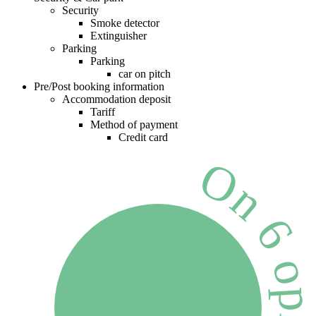
Security
Smoke detector
Extinguisher
Parking
Parking
car on pitch
Pre/Post booking information
Accommodation deposit
Tariff
Method of payment
Credit card
On 6 opinion