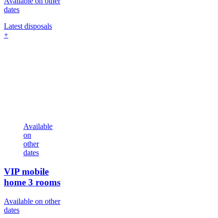
Available on other
dates
Latest disposals
+
Available
on
other
dates
VIP mobile
home
3 rooms
Available on other
dates