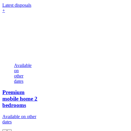
Latest disposals
+
Available
on
other
dates
Premium
mobile home
2
bedrooms
Available on other
dates