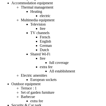
Accommodation equipment
Thermal management
Heating
electric
Multimedia equipment
Television
free
TV channels
French
English
German
Dutch
Shared Wi-Fi
free
full coverage
extra fee
All establishment
Electric amenities
European sockets
Outdoor equipment
Terrace : 1
Set of garden furniture
Barbecue
extra fee
Security & Car park