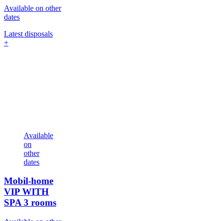
Available on other
dates
Latest disposals
+
Available
on
other
dates
Mobil-home
VIP WITH
SPA
3 rooms