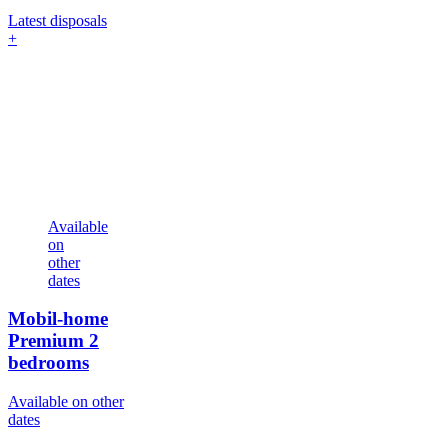
Latest disposals
+
Available
on
other
dates
Mobil-home
Premium
2
bedrooms
Available on other
dates