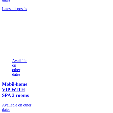
dates
Latest disposals
+
Available
on
other
dates
Mobil-home
VIP WITH
SPA
3 rooms
Available on other
dates