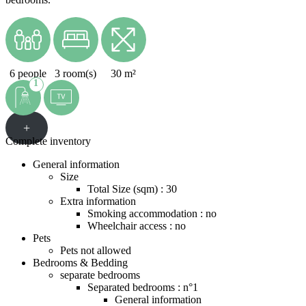
6 people
3 room(s)
30 m²
1
+
Complete inventory
General information
Size
Total Size (sqm) : 30
Extra information
Smoking accommodation : no
Wheelchair access : no
Pets
Pets not allowed
Bedrooms & Bedding
separate bedrooms
Separated bedrooms : n°1
General information