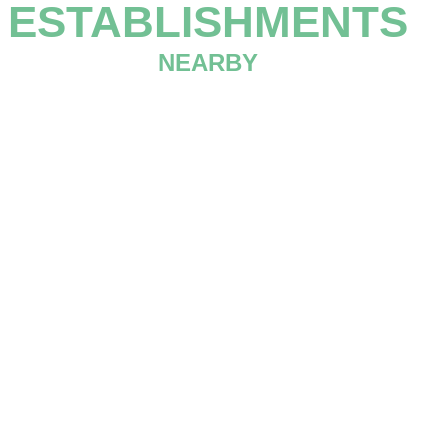
ESTABLISHMENTS
NEARBY