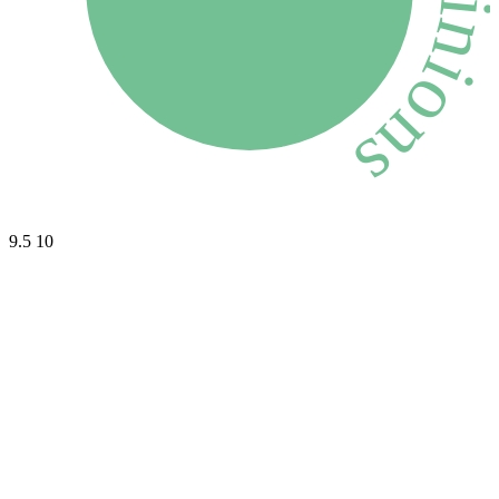
9.5
10