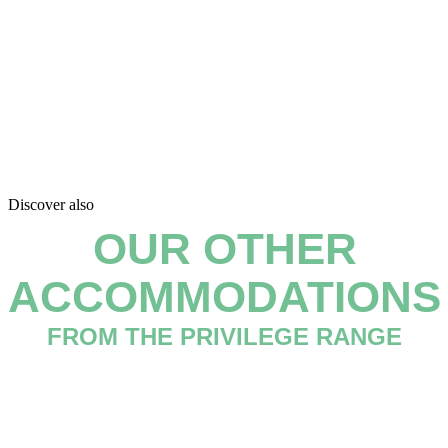
Discover also
OUR OTHER
ACCOMMODATIONS
FROM THE PRIVILEGE RANGE