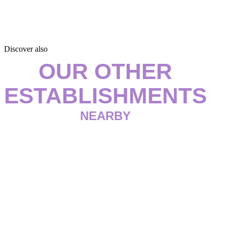
Discover also
OUR OTHER
ESTABLISHMENTS
NEARBY