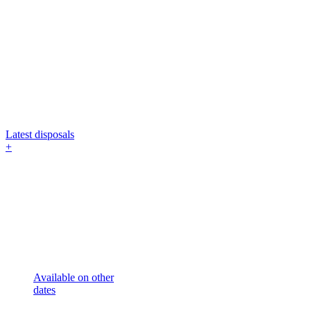
Latest disposals
+
Available on other
dates