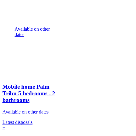
Available on other
dates
Mobile home Palm
Tribu
5 bedrooms - 2
bathrooms
Available on other dates
Latest disposals
+