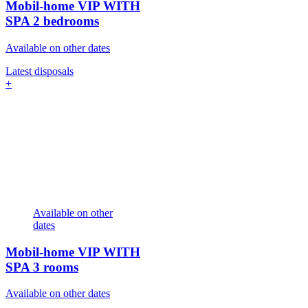
Mobil-home VIP WITH
SPA
2 bedrooms
Available on other dates
Latest disposals
+
Available on other
dates
Mobil-home VIP WITH
SPA
3 rooms
Available on other dates