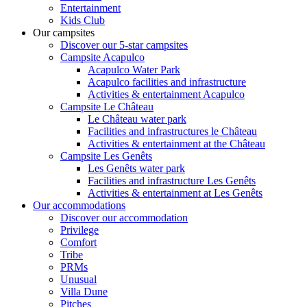
Entertainment
Kids Club
Our campsites
Discover our 5-star campsites
Campsite Acapulco
Acapulco Water Park
Acapulco facilities and infrastructure
Activities & entertainment Acapulco
Campsite Le Château
Le Château water park
Facilities and infrastructures le Château
Activities & entertainment at the Château
Campsite Les Genêts
Les Genêts water park
Facilities and infrastructure Les Genêts
Activities & entertainment at Les Genêts
Our accommodations
Discover our accommodation
Privilege
Comfort
Tribe
PRMs
Unusual
Villa Dune
Pitches