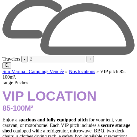
Travelers
-
+
Sun Marina : Campings Vendée
»
Nos locations
»
VIP pitch 85-
100m².
range Pitches
VIP LOCATION
85-100M²
Enjoy a
spacious and fully equipped pitch
for your tent, van,
caravan, or motorhome! Each VIP pitch includes a
secure storage
shed
equipped with: a refrigerator, microwave, BBQ, two deck
chairs, a clothes drying rack, a safety-box (available at reception),