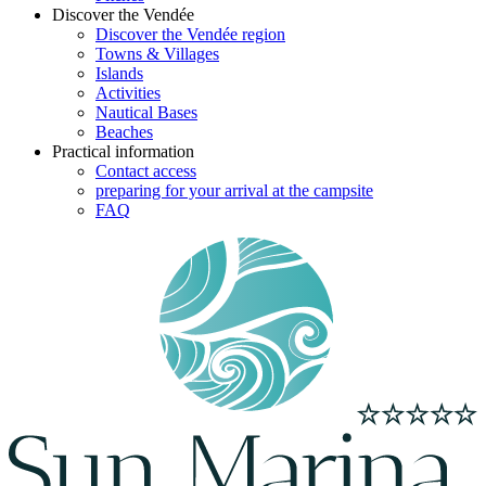
Discover the Vendée
Discover the Vendée region
Towns & Villages
Islands
Activities
Nautical Bases
Beaches
Practical information
Contact access
preparing for your arrival at the campsite
FAQ