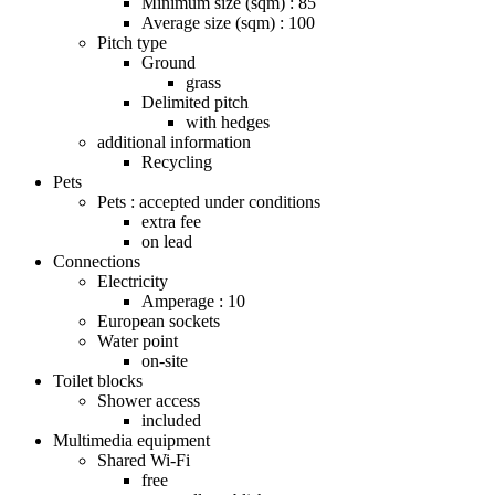
Minimum size (sqm) : 85
Average size (sqm) : 100
Pitch type
Ground
grass
Delimited pitch
with hedges
additional information
Recycling
Pets
Pets : accepted under conditions
extra fee
on lead
Connections
Electricity
Amperage : 10
European sockets
Water point
on-site
Toilet blocks
Shower access
included
Multimedia equipment
Shared Wi-Fi
free