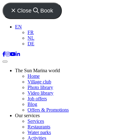
Close
Book
EN
FR
NL
DE
The Sun Marina world
Home
Village club
Photo library
Video library
Job offers
Blog
Offers & Promotions
Our services
Services
Restaurants
Water parks
Activities