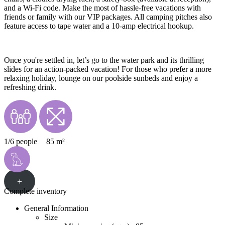
and a Wi-Fi code. Make the most of hassle-free vacations with
friends or family with our VIP packages. All camping pitches also
feature access to tape water and a 10-amp electrical hookup.
Once you're settled in, let’s go to the water park and its thrilling
slides for an action-packed vacation! For those who prefer a more
relaxing holiday, lounge on our poolside sunbeds and enjoy a
refreshing drink.
1/6 people
85 m²
+
Complete inventory
General Information
Size