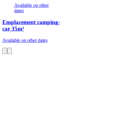
Available on other
dates
Emplacement camping-
car
35m²
Available on other dates