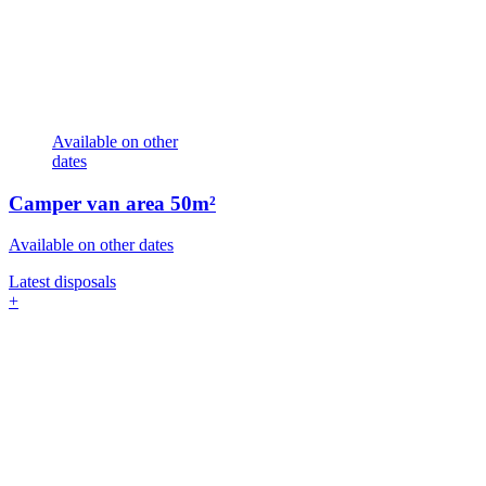
Available on other
dates
Camper van area
50m²
Available on other dates
Latest disposals
+