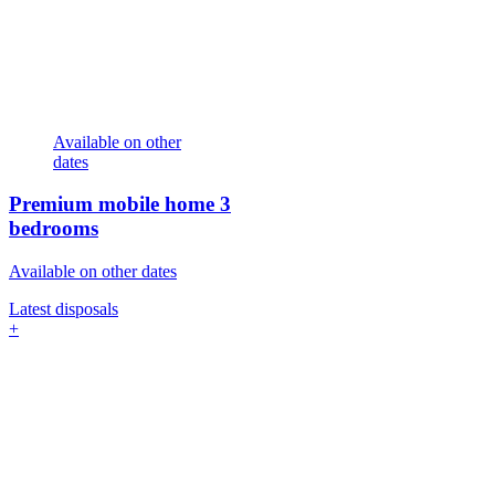
Available on other
dates
Premium mobile home
3
bedrooms
Available on other dates
Latest disposals
+