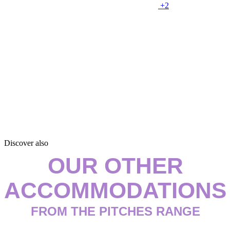
+2
Discover also
OUR OTHER
ACCOMMODATIONS
FROM THE PITCHES RANGE