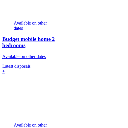
Available on other
dates
Budget mobile home
2
bedrooms
Available on other dates
Latest disposals
+
Available on other