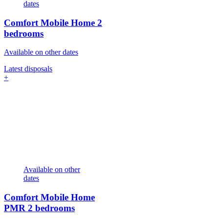
dates
Comfort Mobile Home
2
bedrooms
Available on other dates
Latest disposals
+
Available on other
dates
Comfort Mobile Home
PMR
2 bedrooms