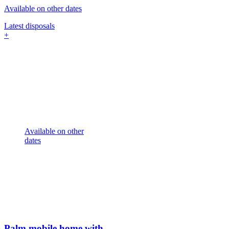
Available on other dates
Latest disposals
+
Available on other
dates
Palm mobile home with