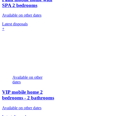
SPA
2 bedrooms
Available on other dates
Latest disposals
+
Available on other
dates
VIP mobile home
2
bedrooms - 2 bathrooms
Available on other dates