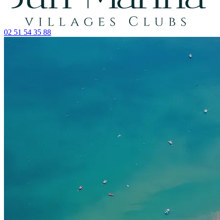
02 51 54 35 88