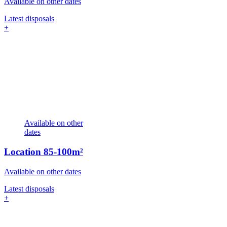
Available on other dates
Latest disposals
+
Available on other
dates
Location
85-100m²
Available on other dates
Latest disposals
+