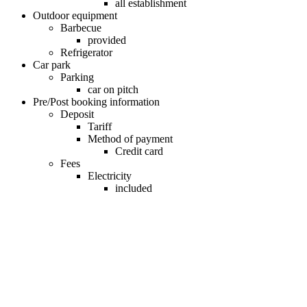
all establishment
Outdoor equipment
Barbecue
provided
Refrigerator
Car park
Parking
car on pitch
Pre/Post booking information
Deposit
Tariff
Method of payment
Credit card
Fees
Electricity
included