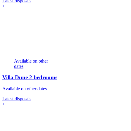
Latest disposals
+
Available on other
dates
Villa Dune
2 bedrooms
Available on other dates
Latest disposals
+