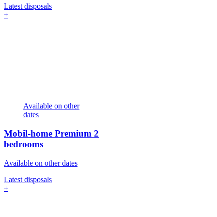
Latest disposals
+
Available on other
dates
Mobil-home Premium
2
bedrooms
Available on other dates
Latest disposals
+