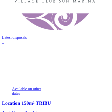
Latest disposals
+
Available on other
dates
Location
150m² TRIBU