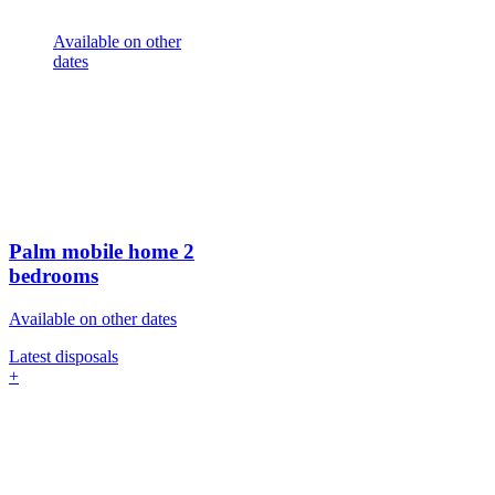
Available on other
dates
Palm mobile home
2
bedrooms
Available on other dates
Latest disposals
+