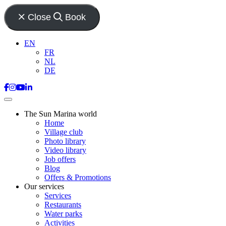
Close
Book
EN
FR
NL
DE
The Sun Marina world
Home
Village club
Photo library
Video library
Job offers
Blog
Offers & Promotions
Our services
Services
Restaurants
Water parks
Activities