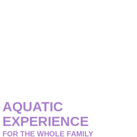
Have a great time in our aquatic area
AQUATIC
EXPERIENCE
FOR THE WHOLE FAMILY