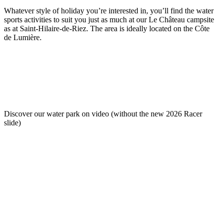
Whatever style of holiday you’re interested in, you’ll find the water
sports activities to suit you just as much at our Le Château campsite
as at Saint-Hilaire-de-Riez. The area is ideally located on the Côte
de Lumière.
Discover our water park on video (without the new 2026 Racer
slide)