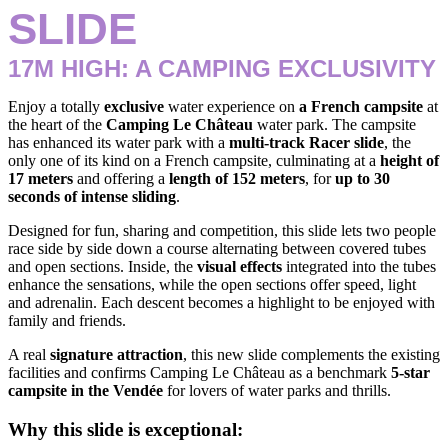
SLIDE
17M HIGH: A CAMPING EXCLUSIVITY
Enjoy a totally
exclusive
water experience on
a French campsite
at
the heart of the
Camping Le Château
water park. The campsite
has enhanced its water park with a
multi-track Racer slide
, the
only one of its kind on a French campsite, culminating at a
height of
17 meters
and offering a
length of 152 meters
, for
up to 30
seconds of intense sliding
.
Designed for fun, sharing and competition, this slide lets two people
race side by side down a course alternating between covered tubes
and open sections. Inside, the
visual effects
integrated into the tubes
enhance the sensations, while the open sections offer speed, light
and adrenalin. Each descent becomes a highlight to be enjoyed with
family and friends.
A real
signature attraction
, this new slide complements the existing
facilities and confirms Camping Le Château as a benchmark
5-star
campsite in the Vendée
for lovers of water parks and thrills.
Why this slide is exceptional: