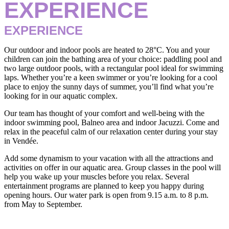
EXPERIENCE
EXPERIENCE
Our outdoor and indoor pools are heated to 28°C. You and your
children can join the bathing area of your choice: paddling pool and
two large outdoor pools, with a rectangular pool ideal for swimming
laps. Whether you’re a keen swimmer or you’re looking for a cool
place to enjoy the sunny days of summer, you’ll find what you’re
looking for in our aquatic complex.
Our team has thought of your comfort and well-being with the
indoor swimming pool, Balneo area and indoor Jacuzzi. Come and
relax in the peaceful calm of our relaxation center during your stay
in Vendée.
Add some dynamism to your vacation with all the attractions and
activities on offer in our aquatic area. Group classes in the pool will
help you wake up your muscles before you relax. Several
entertainment programs are planned to keep you happy during
opening hours. Our water park is open from 9.15 a.m. to 8 p.m.
from May to September.