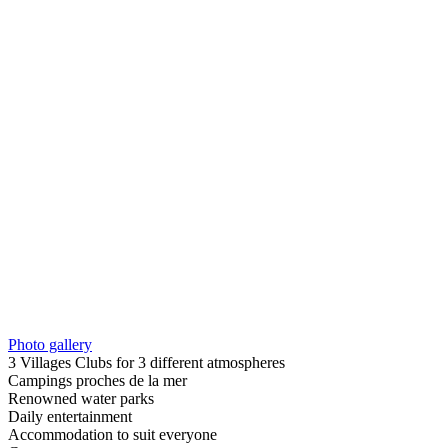
Photo gallery
3 Villages Clubs for 3 different atmospheres
Campings proches de la mer
Renowned water parks
Daily entertainment
Accommodation to suit everyone