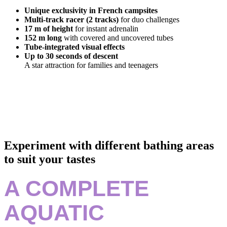
Unique exclusivity in French campsites
Multi-track racer (2 tracks)
for duo challenges
17 m of height
for instant adrenalin
152 m long
with covered and uncovered tubes
Tube-integrated visual effects
Up to 30 seconds of descent
A star attraction for families and teenagers
Experiment with different bathing areas
to suit your tastes
A COMPLETE
AQUATIC