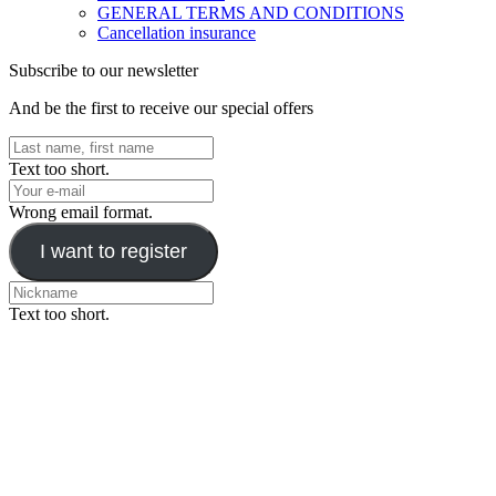
GENERAL TERMS AND CONDITIONS
Cancellation insurance
Subscribe to our newsletter
And be the first to receive our special offers
Text too short.
Wrong email format.
I want to register
Text too short.