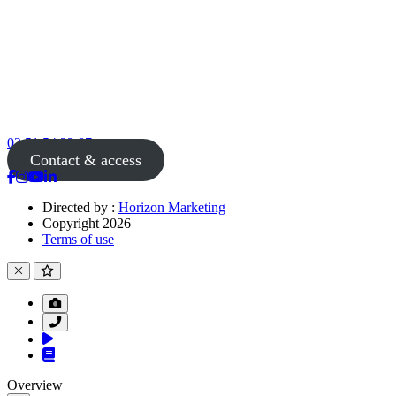
02 51 54 33 87
Contact & access
Directed by :
Horizon Marketing
Copyright 2026
Terms of use
Overview