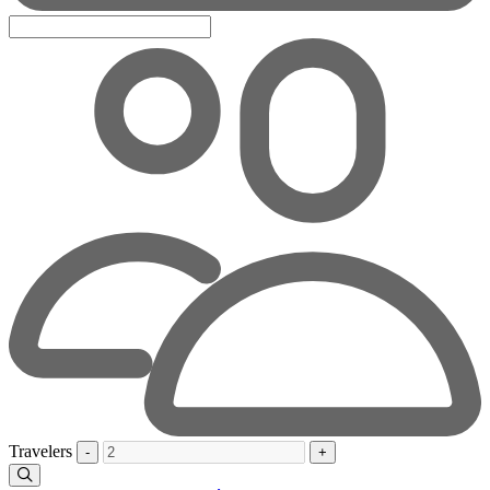
Travelers
-
+