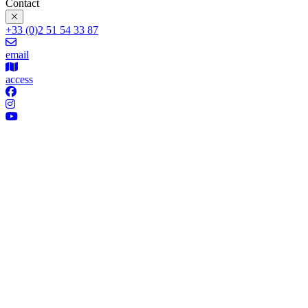
Contact
+33 (0)2 51 54 33 87
email
access