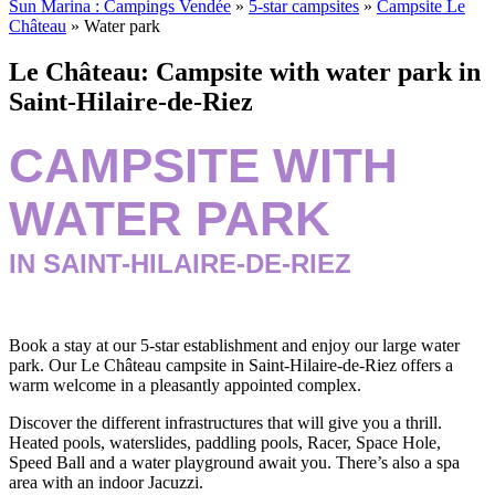
Sun Marina : Campings Vendée
»
5-star campsites
»
Campsite Le
Château
»
Water park
Le Château: Campsite with water park in
Saint-Hilaire-de-Riez
CAMPSITE WITH
WATER PARK
IN SAINT-HILAIRE-DE-RIEZ
Book a stay at our 5-star establishment and enjoy our large water
park. Our Le Château campsite in Saint-Hilaire-de-Riez offers a
warm welcome in a pleasantly appointed complex.
Discover the different infrastructures that will give you a thrill.
Heated pools, waterslides, paddling pools, Racer, Space Hole,
Speed Ball and a water playground await you. There’s also a spa
area with an indoor Jacuzzi.