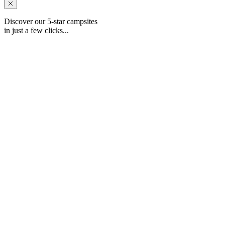
Discover our 5-star campsites
in just a few clicks...