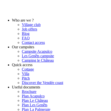
Who are we ?
Village club
Job offers
Blog
FAQ
Contact access
Our campsites
Campsite Acapulco
Les Genêts campsite
Camping le Château
Quick access
Cottage
Villa
Pitch
Discover the Vendée coast
Useful documents
Brochure
Plan Acapulco
Plan Le Château
Plan Les Genêts
Plan La Palmeraie