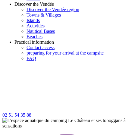
Discover the Vendée
Discover the Vendée region
Towns & Villages
Islands
Activities
Nautical Bases
Beaches
Practical information
Contact access
preparing for your arrival at the campsite
FAQ
02 51 54 35 88