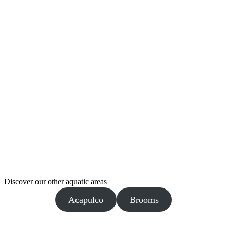
Discover our other aquatic areas
Acapulco
Brooms