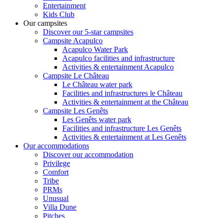
Entertainment
Kids Club
Our campsites
Discover our 5-star campsites
Campsite Acapulco
Acapulco Water Park
Acapulco facilities and infrastructure
Activities & entertainment Acapulco
Campsite Le Château
Le Château water park
Facilities and infrastructures le Château
Activities & entertainment at the Château
Campsite Les Genêts
Les Genêts water park
Facilities and infrastructure Les Genêts
Activities & entertainment at Les Genêts
Our accommodations
Discover our accommodation
Privilege
Comfort
Tribe
PRMs
Unusual
Villa Dune
Pitches