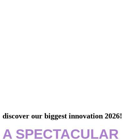
discover our biggest innovation 2026!
A SPECTACULAR