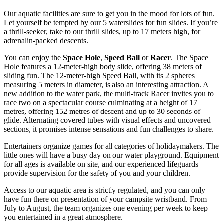
Our aquatic facilities are sure to get you in the mood for lots of fun.
Let yourself be tempted by our 5 waterslides for fun slides. If you’re
a thrill-seeker, take to our thrill slides, up to 17 meters high, for
adrenalin-packed descents.
You can enjoy the
Space Hole
,
Speed Ball
or
Racer
. The Space
Hole features a 12-meter-high body slide, offering 38 meters of
sliding fun. The 12-meter-high Speed Ball, with its 2 spheres
measuring 5 meters in diameter, is also an interesting attraction. A
new addition to the water park, the multi-track Racer invites you to
race two on a spectacular course culminating at a height of 17
metres, offering 152 metres of descent and up to 30 seconds of
glide. Alternating covered tubes with visual effects and uncovered
sections, it promises intense sensations and fun challenges to share.
Entertainers organize games for all categories of holidaymakers. The
little ones will have a busy day on our water playground. Equipment
for all ages is available on site, and our experienced lifeguards
provide supervision for the safety of you and your children.
Access to our aquatic area is strictly regulated, and you can only
have fun there on presentation of your campsite wristband. From
July to August, the team organizes one evening per week to keep
you entertained in a great atmosphere.