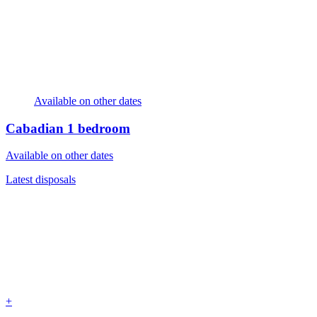
Available on other dates
Cabadian
1 bedroom
Available on other dates
Latest disposals
+