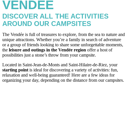
VENDÉE
DISCOVER ALL THE ACTIVITIES
AROUND OUR CAMPSITES
The Vendée is full of treasures to explore, from the sea to nature and
unique attractions. Whether you’re a family in search of adventure
or a group of friends looking to share some unforgettable moments,
the
leisure and outings in the Vendée region
offer a host of
possibilities just a stone’s throw from your campsite.
Located in Saint-Jean-de-Monts and Saint-Hilaire-de-Riez, your
starting point
is ideal for discovering a variety of activities: fun,
relaxation and well-being guaranteed! Here are a few ideas for
organizing your day, depending on the distance from our campsites.