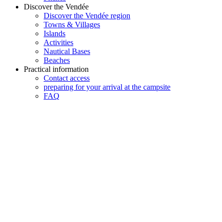
Discover the Vendée
Discover the Vendée region
Towns & Villages
Islands
Activities
Nautical Bases
Beaches
Practical information
Contact access
preparing for your arrival at the campsite
FAQ