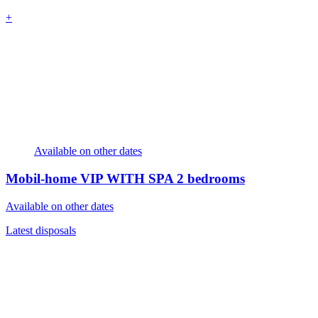
+
Available on other dates
Mobil-home VIP WITH SPA
2 bedrooms
Available on other dates
Latest disposals