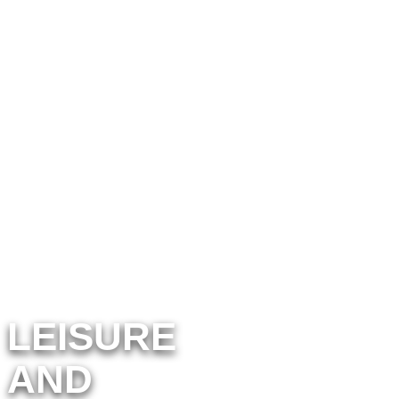
cross the Vendée
region to discover new
activities
LEISURE
AND