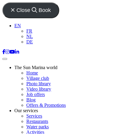
Close
Book
EN
FR
NL
DE
The Sun Marina world
Home
Village club
Photo library
Video library
Job offers
Blog
Offers & Promotions
Our services
Services
Restaurants
Water parks
Activities