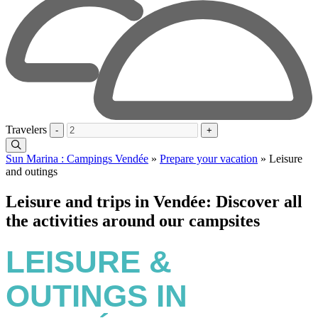
Travelers
-
+
Sun Marina : Campings Vendée
»
Prepare your vacation
»
Leisure
and outings
Leisure and trips in Vendée: Discover all
the activities around our campsites
LEISURE &
OUTINGS IN