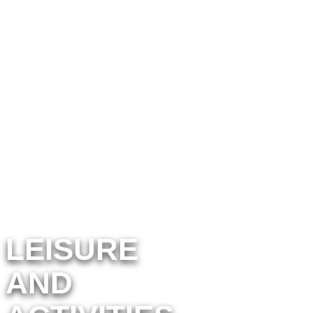
discover activities near
sun marina campsites
LEISURE
AND