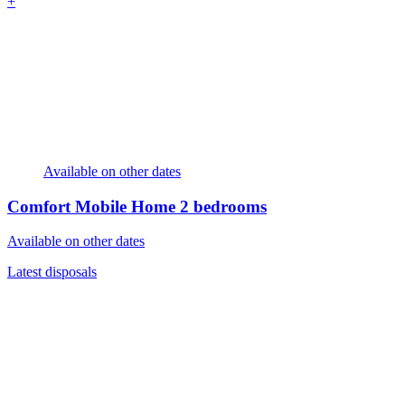
+
Available on other dates
Comfort Mobile Home
2 bedrooms
Available on other dates
Latest disposals