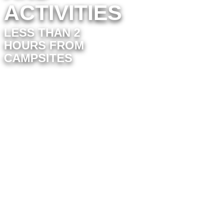
ACTIVITIES
LESS THAN 2
HOURS FROM
CAMPSITES
The
Vélo Rail de Commequiers
offers an unusual ride on an old
railroad track. With family or friends,
cover the 14 km round trip between
Commequiers and Coëx through the
hinterland of Saint-Gilles-Croix-de-
Vie and discover the charm of the
Vendée coastline in an original way.
Explore Futuroscope, located near
Poitiers, this futuristic theme park
offers innovative attractions and
immersive shows. Just a 2-hour drive
away, it offers a unique experience for
the whole family.
Close to Port-Saint-Père, this wildlife