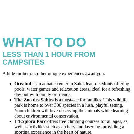
WHAT TO DO
LESS THAN 1 HOUR FROM
CAMPSITES
A little further on, other unique experiences await you.
Océabul
is an aquatic center in Saint-Jean-de-Monts offering
pools, water games and relaxation areas, ideal for a refreshing
day out with family or friends.
The Zoo des Sables
is a must-see for families. This wildlife
park is home to over 300 species in a lush, playful setting.
Your children will love observing the animals while learning
about environmental conservation.
L’Explora Parc
offers tree-climbing courses for all ages, as
well as activities such as archery and laser tag, providing a
sporting experience in the heart of nature.