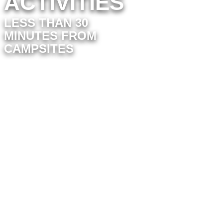
ACTIVITIES
LESS THAN 30
MINUTES FROM
CAMPSITES
In the immediate vicinity, you’ll find
activities perfect for a relaxing day out
with family or friends.
201 Forest Avenue
for a convivial
evening. With bowling, laser tag,
cocktails and a warm atmosphere, it’s
the perfect place to unwind after a
busy day.
For those who love adrenalin,
Challans Karting
offers circuits
suitable for all ages. Test your reflexes
on the track and enjoy a friendly
competition with family and friends.
If you prefer a more immersive
activity, try
Escape Yourself
. Immerse