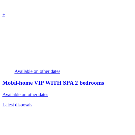
+
Available on other dates
Mobil-home VIP WITH SPA
2 bedrooms
Available on other dates
Latest disposals