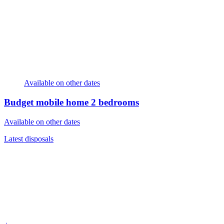
Available on other dates
Budget mobile home
2 bedrooms
Available on other dates
Latest disposals