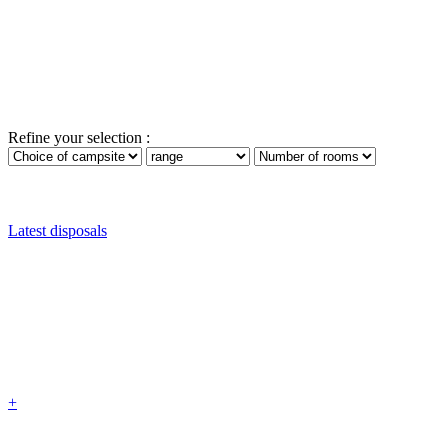
Refine your selection :
Latest disposals
+