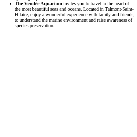
The Vendée Aquarium
invites you to travel to the heart of
the most beautiful seas and oceans. Located in Talmont-Saint-
Hilaire, enjoy a wonderful experience with family and friends,
to understand the marine environment and raise awareness of
species preservation.