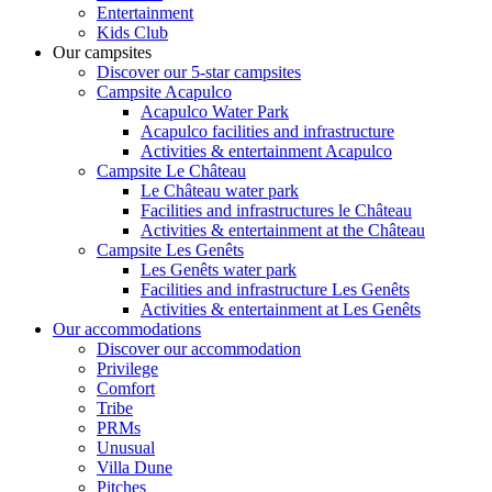
Entertainment
Kids Club
Our campsites
Discover our 5-star campsites
Campsite Acapulco
Acapulco Water Park
Acapulco facilities and infrastructure
Activities & entertainment Acapulco
Campsite Le Château
Le Château water park
Facilities and infrastructures le Château
Activities & entertainment at the Château
Campsite Les Genêts
Les Genêts water park
Facilities and infrastructure Les Genêts
Activities & entertainment at Les Genêts
Our accommodations
Discover our accommodation
Privilege
Comfort
Tribe
PRMs
Unusual
Villa Dune
Pitches