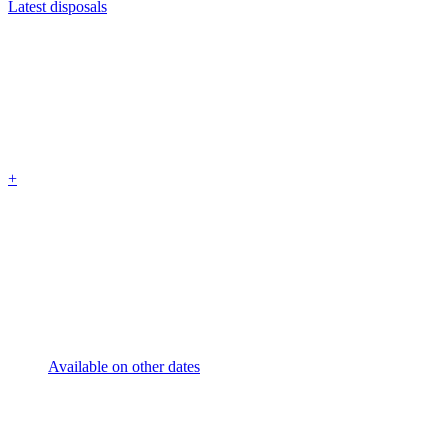
Latest disposals
+
Available on other dates