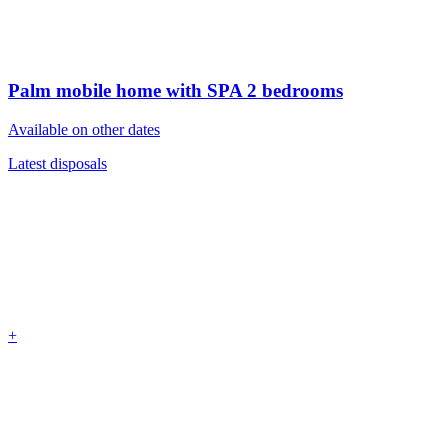
Palm mobile home with SPA
2 bedrooms
Available on other dates
Latest disposals
+