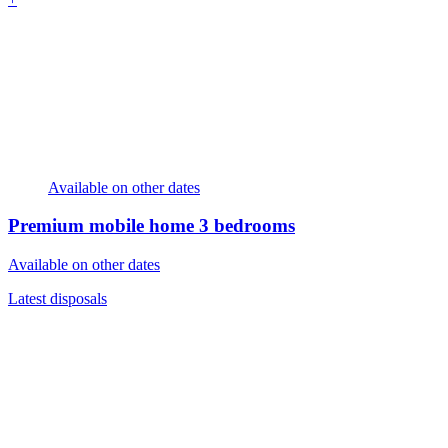
Available on other dates
Premium mobile home
3 bedrooms
Available on other dates
Latest disposals