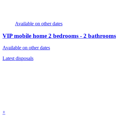
Available on other dates
VIP mobile home
2 bedrooms - 2 bathrooms
Available on other dates
Latest disposals
+