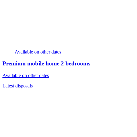
Available on other dates
Premium mobile home
2 bedrooms
Available on other dates
Latest disposals