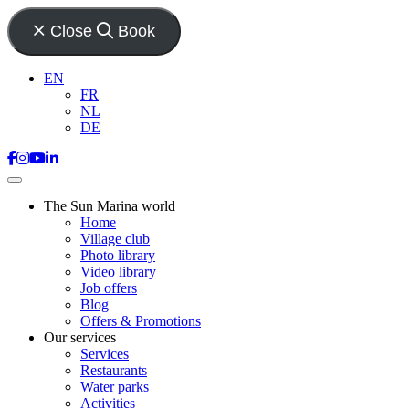
Close
Book
EN
FR
NL
DE
The Sun Marina world
Home
Village club
Photo library
Video library
Job offers
Blog
Offers & Promotions
Our services
Services
Restaurants
Water parks
Activities