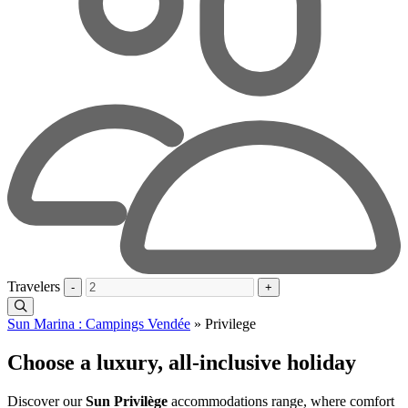
Travelers
-
+
Sun Marina : Campings Vendée
»
Privilege
Choose a luxury, all-inclusive holiday
Discover our
Sun Privilège
accommodations range, where comfort