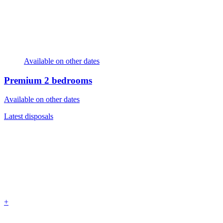
Available on other dates
Premium
2 bedrooms
Available on other dates
Latest disposals
+