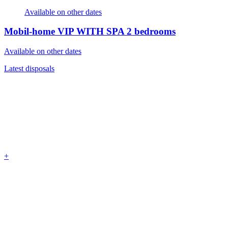
Available on other dates
Mobil-home VIP WITH SPA
2 bedrooms
Available on other dates
Latest disposals
+