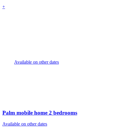
+
Available on other dates
Palm mobile home
2 bedrooms
Available on other dates