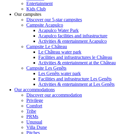
Entertainment
Kids Club
Our campsites
Discover our 5-star campsites
Campsite Acapulco
Acapulco Water Park
Acapulco facilities and infrastructure
Activities & entertainment Acapulco
Campsite Le Château
Le Château water park
Facilities and infrastructures le Château
Activities & entertainment at the Château
Campsite Les Genêts
Les Genêts water park
Facilities and infrastructure Les Genêts
Activities & entertainment at Les Genêts
Our accommodations
Discover our accommodation
Privilege
Comfort
Tribe
PRMs
Unusual
Villa Dune
Pitches