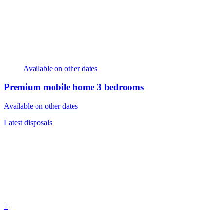
Available on other dates
Premium mobile home
3 bedrooms
Available on other dates
Latest disposals
+