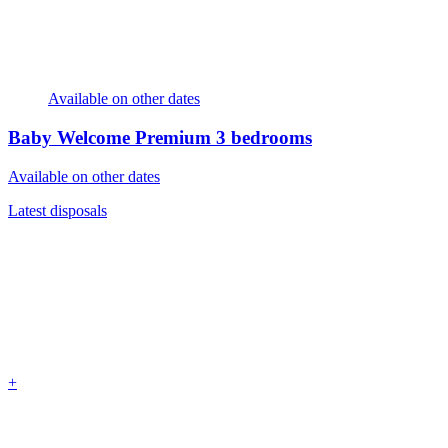
Available on other dates
Baby Welcome Premium
3 bedrooms
Available on other dates
Latest disposals
+