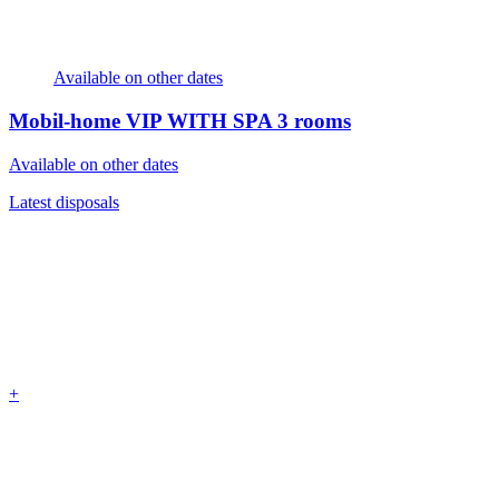
Available on other dates
Mobil-home VIP WITH SPA
3 rooms
Available on other dates
Latest disposals
+