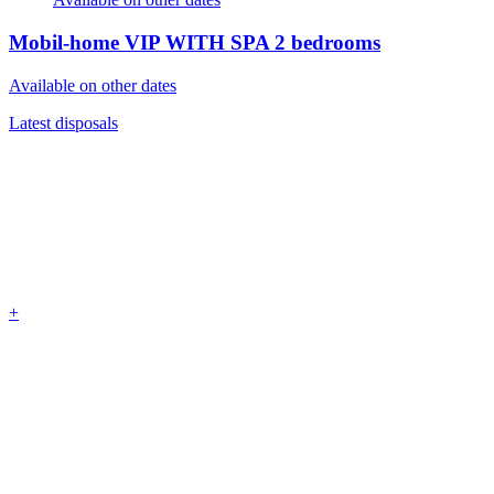
Mobil-home VIP WITH SPA
2 bedrooms
Available on other dates
Latest disposals
+