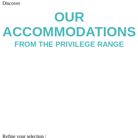
Discover
OUR
ACCOMMODATIONS
FROM THE PRIVILEGE RANGE
Refine your selection :