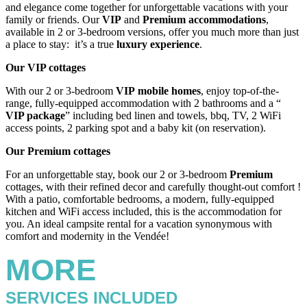
and elegance come together for unforgettable vacations with your
family or friends. Our
VIP
and
Premium
accommodations
,
available in 2 or 3-bedroom versions, offer you much more than just
a place to stay: it’s a true
luxury experience
.
Our VIP cottages
With our 2 or 3-bedroom
VIP
mobile homes
, enjoy top-of-the-
range, fully-equipped accommodation with 2 bathrooms and a “
VIP
package
” including bed linen and towels, bbq, TV, 2 WiFi
access points, 2 parking spot and a baby kit (on reservation).
Our Premium cottages
For an unforgettable stay, book our 2 or 3-bedroom
Premium
cottages, with their refined decor and carefully thought-out comfort !
With a patio, comfortable bedrooms, a modern, fully-equipped
kitchen and WiFi access included, this is the accommodation for
you. An ideal campsite rental for a vacation synonymous with
comfort and modernity in the Vendée!
MORE
SERVICES INCLUDED