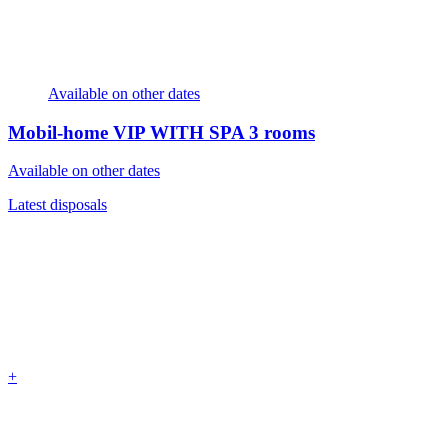
Available on other dates
Mobil-home VIP WITH SPA
3 rooms
Available on other dates
Latest disposals
+