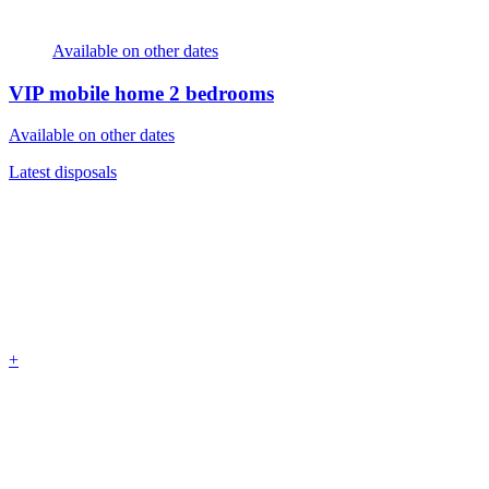
Available on other dates
VIP mobile home
2 bedrooms
Available on other dates
Latest disposals
+