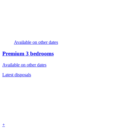
Available on other dates
Premium
3 bedrooms
Available on other dates
Latest disposals
+