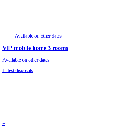
Available on other dates
VIP mobile home
3 rooms
Available on other dates
Latest disposals
+