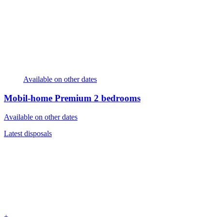
Available on other dates
Mobil-home Premium
2 bedrooms
Available on other dates
Latest disposals
+