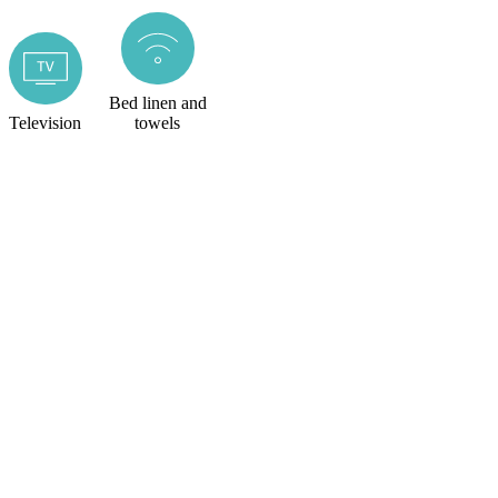
Bed linen and
Television
towels