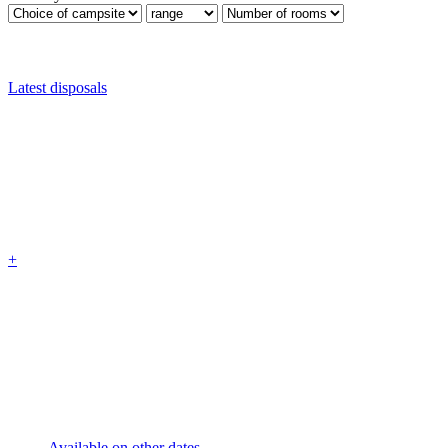
Latest disposals
+
Available on other dates