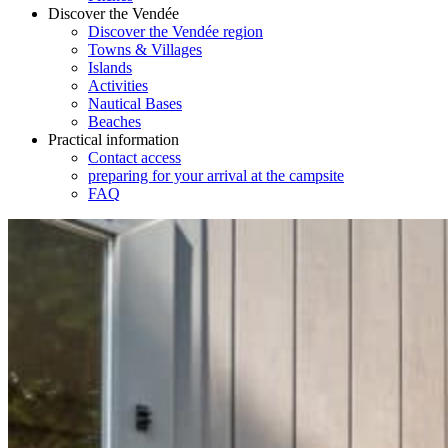
Discover the Vendée
Discover the Vendée region
Towns & Villages
Islands
Activities
Nautical Bases
Beaches
Practical information
Contact access
preparing for your arrival at the campsite
FAQ