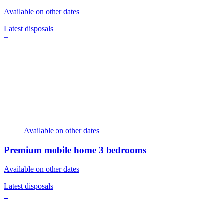
Available on other dates
Latest disposals
+
Available on other dates
Premium mobile home
3 bedrooms
Available on other dates
Latest disposals
+