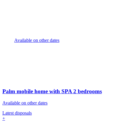
Available on other dates
Palm mobile home with SPA
2 bedrooms
Available on other dates
Latest disposals
+