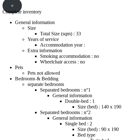
+
Complete inventory
General information
Size
Total Size (sqm) : 33
Years of service
Accommodation year :
Extra information
Smoking accommodation : no
Wheelchair access : no
Pets
Pets not allowed
Bedrooms & Bedding
separate bedrooms
Separated bedrooms : n°1
General information
Double-bed : 1
Size (bed) : 140 x 190
Separated bedrooms : n°2
General information
Single bed : 2
Size (bed) : 90 x 190
Bed type