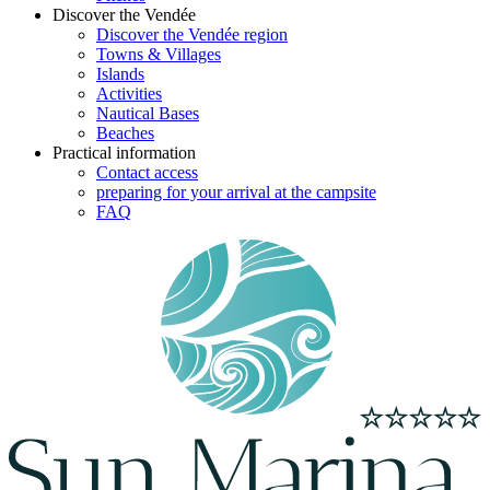
Discover the Vendée
Discover the Vendée region
Towns & Villages
Islands
Activities
Nautical Bases
Beaches
Practical information
Contact access
preparing for your arrival at the campsite
FAQ