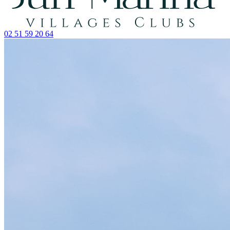
02 51 59 20 64