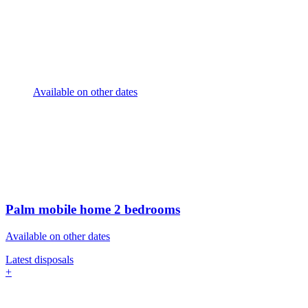
Available on other dates
Palm mobile home
2 bedrooms
Available on other dates
Latest disposals
+