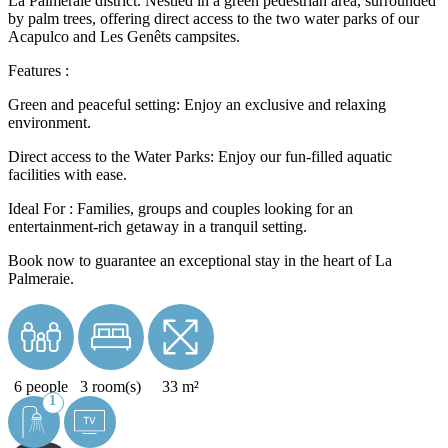
La Palmeraie district. Nestled in a green pedestrian area, surrounded
by palm trees, offering direct access to the two water parks of our
Acapulco and Les Genêts campsites.
Features :
Green and peaceful setting: Enjoy an exclusive and relaxing
environment.
Direct access to the Water Parks: Enjoy our fun-filled aquatic
facilities with ease.
Ideal For : Families, groups and couples looking for an
entertainment-rich getaway in a tranquil setting.
Book now to guarantee an exceptional stay in the heart of La
Palmeraie.
6 people
3 room(s)
33 m²
1