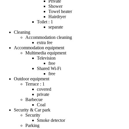
Private
Shower
Towel heater
Hairdryer
Toilet : 1
separate
Cleaning
Accommodation cleaning
extra fee
Accommodation equipment
Multimedia equipment
Television
free
Shared Wi-Fi
free
Outdoor equipment
Terrace : 1
covered
private
Barbecue
Coal
Security & Car park
Security
Smoke detector
Parking