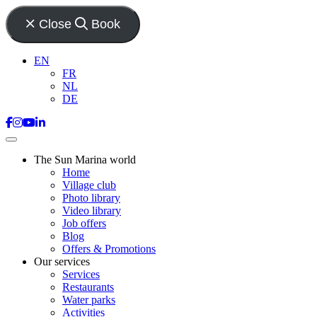
Close
Book
EN
FR
NL
DE
The Sun Marina world
Home
Village club
Photo library
Video library
Job offers
Blog
Offers & Promotions
Our services
Services
Restaurants
Water parks
Activities