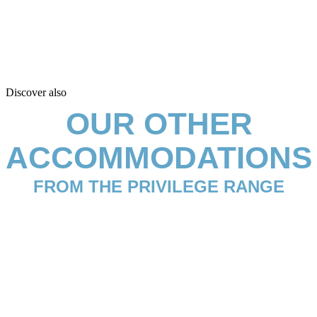
Discover also
OUR OTHER
ACCOMMODATIONS
FROM THE PRIVILEGE RANGE