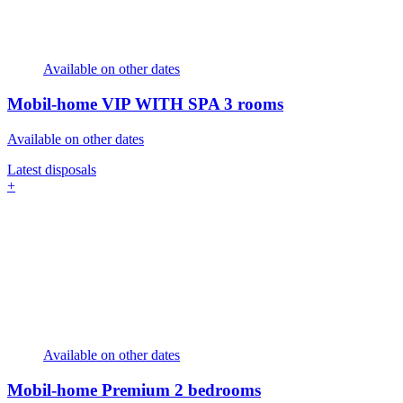
Available on other dates
Mobil-home VIP WITH SPA
3 rooms
Available on other dates
Latest disposals
+
Available on other dates
Mobil-home Premium
2 bedrooms