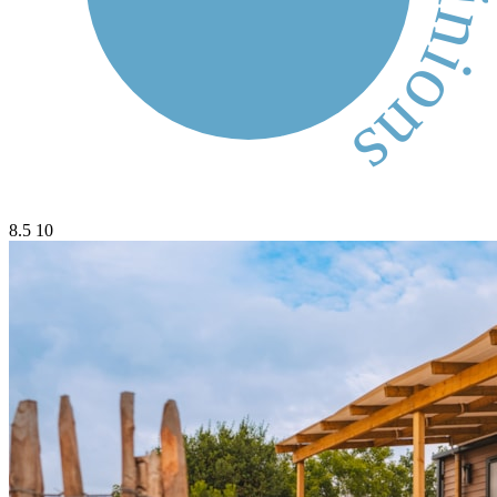
8.5
10