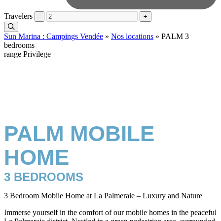
Travelers
-
+
Sun Marina : Campings Vendée
»
Nos locations
»
PALM 3
bedrooms
range Privilege
PALM MOBILE
HOME
3 BEDROOMS
3 Bedroom Mobile Home at La Palmeraie – Luxury and Nature
Immerse yourself in the comfort of our mobile homes in the peaceful