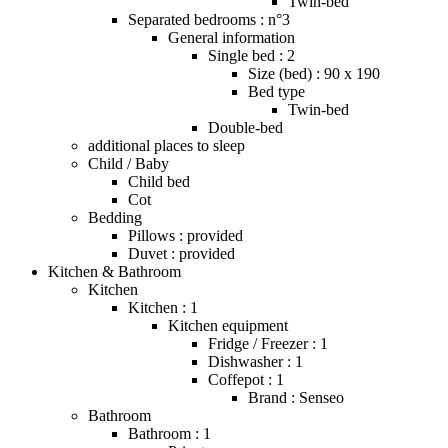
Twin-bed
Separated bedrooms : n°3
General information
Single bed : 2
Size (bed) : 90 x 190
Bed type
Twin-bed
Double-bed
additional places to sleep
Child / Baby
Child bed
Cot
Bedding
Pillows : provided
Duvet : provided
Kitchen & Bathroom
Kitchen
Kitchen : 1
Kitchen equipment
Fridge / Freezer : 1
Dishwasher : 1
Coffepot : 1
Brand : Senseo
Bathroom
Bathroom : 1