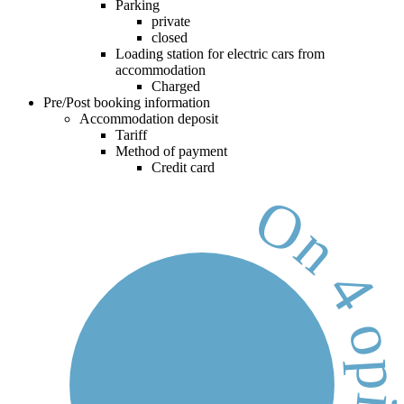
Parking
private
closed
Loading station for electric cars from
accommodation
Charged
Pre/Post booking information
Accommodation deposit
Tariff
Method of payment
Credit card
On 4 opinion