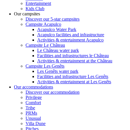
Entertainment
Kids Club
Our campsites
Discover our 5-star campsites
Campsite Acapulco
Acapulco Water Park
Acapulco facilities and infrastructure
Activities & entertainment Acapulco
Campsite Le Château
Le Château water park
Facilities and infrastructures le Château
Activities & entertainment at the Château
Campsite Les Genêts
Les Genêts water park
Facilities and infrastructure Les Genêts
Activities & entertainment at Les Genêts
Our accommodations
Discover our accommodation
Privilege
Comfort
Tribe
PRMs
Unusual
Villa Dune
Pitches