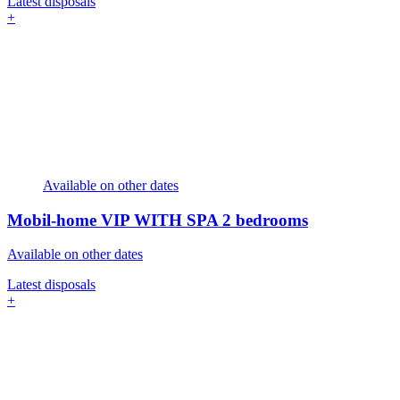
Latest disposals
+
Available on other dates
Mobil-home VIP WITH SPA
2 bedrooms
Available on other dates
Latest disposals
+