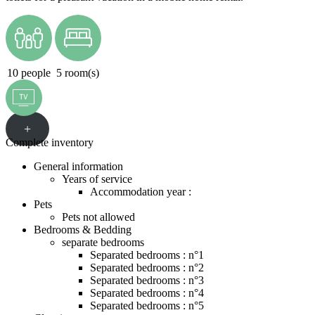
10 people
5 room(s)
+
Complete inventory
General information
Years of service
Accommodation year :
Pets
Pets not allowed
Bedrooms & Bedding
separate bedrooms
Separated bedrooms : n°1
Separated bedrooms : n°2
Separated bedrooms : n°3
Separated bedrooms : n°4
Separated bedrooms : n°5