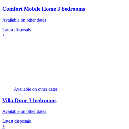
Comfort Mobile Home
3 bedrooms
Available on other dates
Latest disposals
+
Available on other dates
Villa Dune
3 bedrooms
Available on other dates
Latest disposals
+