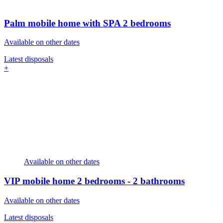
Palm mobile home with SPA
2 bedrooms
Available on other dates
Latest disposals
+
Available on other dates
VIP mobile home
2 bedrooms - 2 bathrooms
Available on other dates
Latest disposals