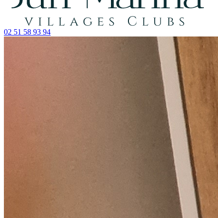
02 51 58 93 94