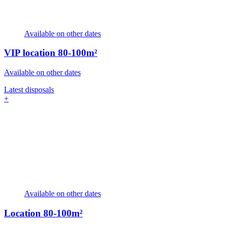
Available on other dates
VIP location
80-100m²
Available on other dates
Latest disposals
+
Available on other dates
Location
80-100m²