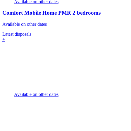
Available on other dates
Comfort Mobile Home PMR
2 bedrooms
Available on other dates
Latest disposals
+
Available on other dates