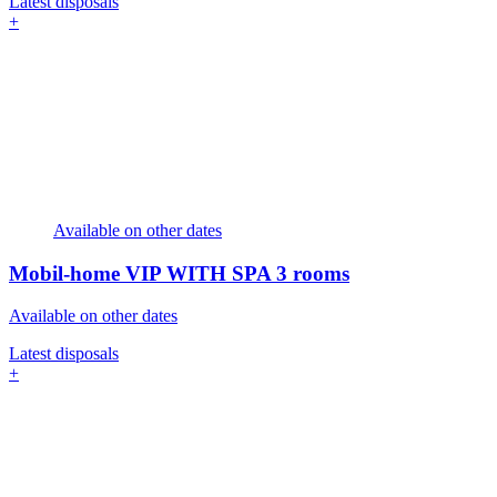
Latest disposals
+
Available on other dates
Mobil-home VIP WITH SPA
3 rooms
Available on other dates
Latest disposals
+