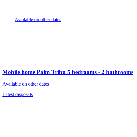
Available on other dates
Mobile home Palm Tribu
5 bedrooms - 2 bathrooms
Available on other dates
Latest disposals
+