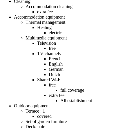
Cleaning
Accommodation cleaning
extra fee
Accommodation equipment
Thermal management
Heating
electric
Multimedia equipment
Television
free
TV channels
French
English
German
Dutch
Shared Wi-Fi
free
full coverage
extra fee
All establishment
Outdoor equipment
Terrace : 1
covered
Set of garden furniture
Deckchair