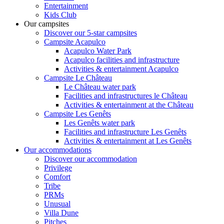
Entertainment
Kids Club
Our campsites
Discover our 5-star campsites
Campsite Acapulco
Acapulco Water Park
Acapulco facilities and infrastructure
Activities & entertainment Acapulco
Campsite Le Château
Le Château water park
Facilities and infrastructures le Château
Activities & entertainment at the Château
Campsite Les Genêts
Les Genêts water park
Facilities and infrastructure Les Genêts
Activities & entertainment at Les Genêts
Our accommodations
Discover our accommodation
Privilege
Comfort
Tribe
PRMs
Unusual
Villa Dune
Pitches