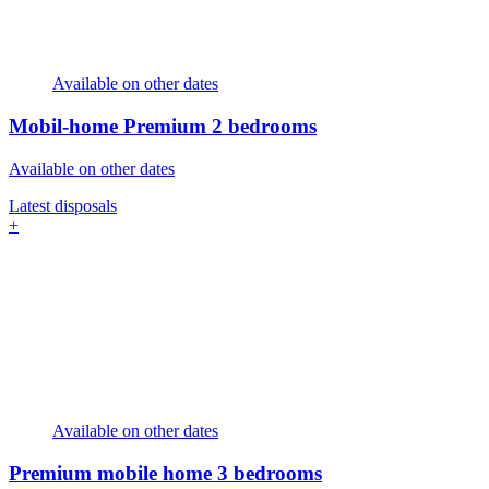
Available on other dates
Mobil-home Premium
2 bedrooms
Available on other dates
Latest disposals
+
Available on other dates
Premium mobile home
3 bedrooms