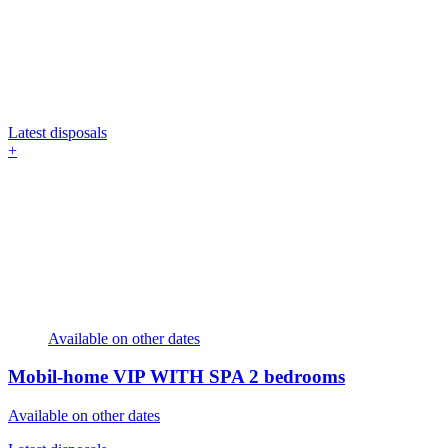
Latest disposals
+
Available on other dates
Mobil-home VIP WITH SPA
2 bedrooms
Available on other dates