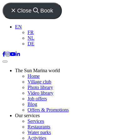
Close
Book
EN
FR
NL
DE
The Sun Marina world
Home
Village club
Photo library
Video library
Job offers
Blog
Offers & Promotions
Our services
Services
Restaurants
Water parks
Activities