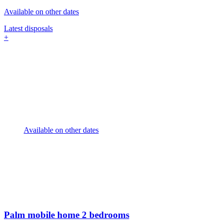
Available on other dates
Latest disposals
+
Available on other dates
Palm mobile home
2 bedrooms