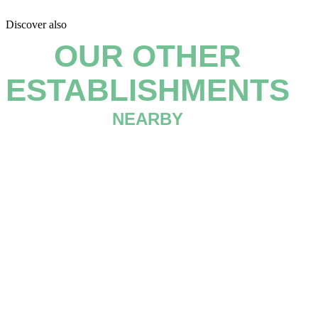
Discover also
OUR OTHER
ESTABLISHMENTS
NEARBY