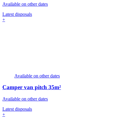
Available on other dates
Latest disposals
+
Available on other dates
Camper van pitch
35m²
Available on other dates
Latest disposals
+