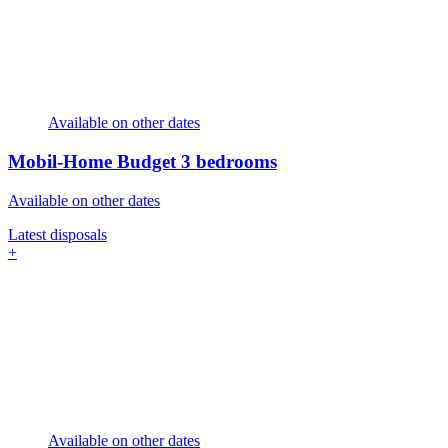
Available on other dates
Mobil-Home Budget
3 bedrooms
Available on other dates
Latest disposals
+
Available on other dates