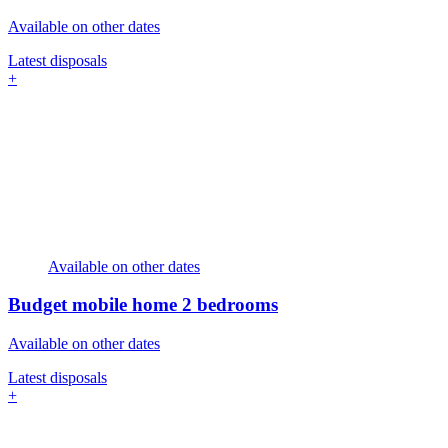
Available on other dates
Latest disposals
+
Available on other dates
Budget mobile home
2 bedrooms
Available on other dates
Latest disposals
+