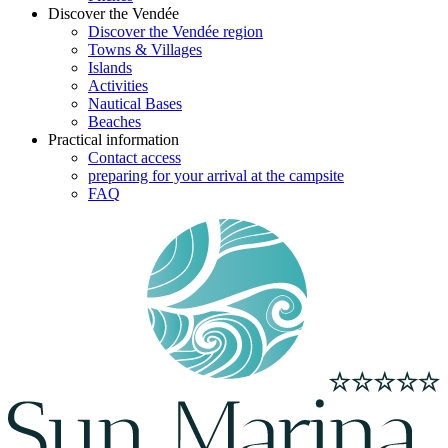
Discover the Vendée
Discover the Vendée region
Towns & Villages
Islands
Activities
Nautical Bases
Beaches
Practical information
Contact access
preparing for your arrival at the campsite
FAQ