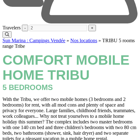
Travelers
-
+
Sun Marina : Campings Vendée
»
Nos locations
»
TRIBU 5 rooms
range Tribe
COMFORT MOBILE
HOME TRIBU
5 BEDROOMS
With the Tribu, we offer two mobile homes (3 bedrooms and 2
bedrooms) for rent, with all mod cons and plenty of space and
privacy for everyone. Large families, childhood friends, teammates,
work colleagues... Why not treat yourselves to a mobile home
holiday this summer? The complex includes two master bedrooms
with one 140 cm bed and three children's bedrooms with two 80 cm
beds, two bathrooms (shower, sink, hair dryer) and two separate
toilets for a pleasant vacation in a mobile home rental.