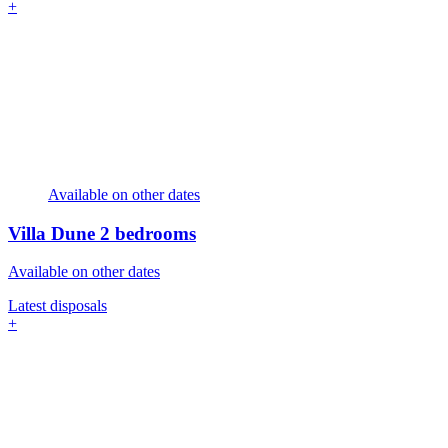
+
Available on other dates
Villa Dune
2 bedrooms
Available on other dates
Latest disposals
+