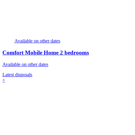
Available on other dates
Comfort Mobile Home
2 bedrooms
Available on other dates
Latest disposals
+