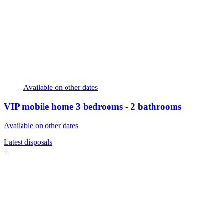
Available on other dates
VIP mobile home
3 bedrooms - 2 bathrooms
Available on other dates
Latest disposals
+