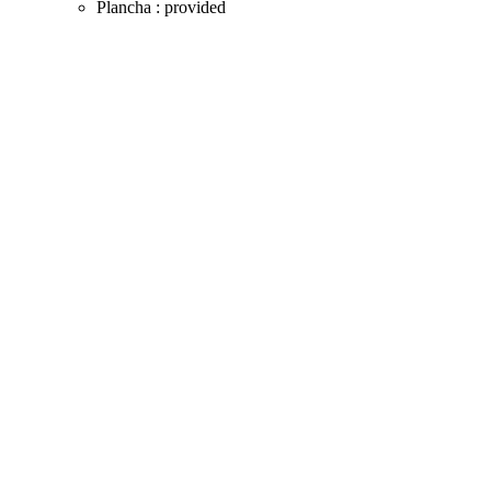
Plancha : provided