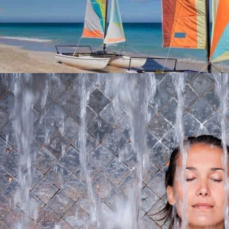
WATER SPORTS
Nautical Bases
In the Vendée, there is something for everyone, young and old, ...
At 8,5 km from the campsite
THALASSOTHERAPY