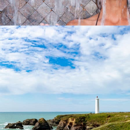
Activities
Take advantage of your seaside vacations to discover all its
benefits ...
At 8,8 km from the campsite
THE CORNICHE VENDÉENNE
Activities
Western shores of an ancient island, the Corniche Vendéenne
reveals you...