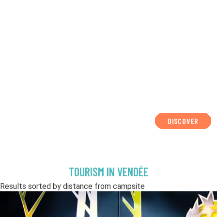
DISCOVER
DISCOVER
DISCOVER
DISCOVER
DISCOVER
DISCOVER
DISCOVER
DISCOVER
DISCOVER
DISCOVER
DISCOVER
TOURISM IN VENDÉE
Results sorted by distance from campsite