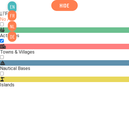
HIDE
EN
Filter
FR
No
All
NL
Activities
DE
Towns & Villages
Nautical Bases
Islands