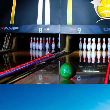
COMPLEX 201 FOREST AVENUE
Activities
201 Forest Avenue, the unique leisure complex in Vendée: bowling,
laser ...
At 7,2 km from the campsite