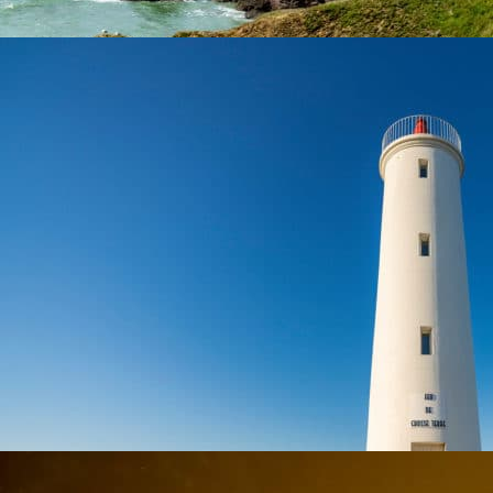
At 9 km from the campsite
SAINT-HILAIRE-DE-RIEZ
Towns & Villages
During your stay at the campsite, discover Saint-Hilaire-de-Riez
At 9,1 km from the campsite