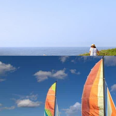
CYCLE PATHS
Activities
Take advantage of your stay to discover the Vendée by bike.
At 8,2 km from the campsite