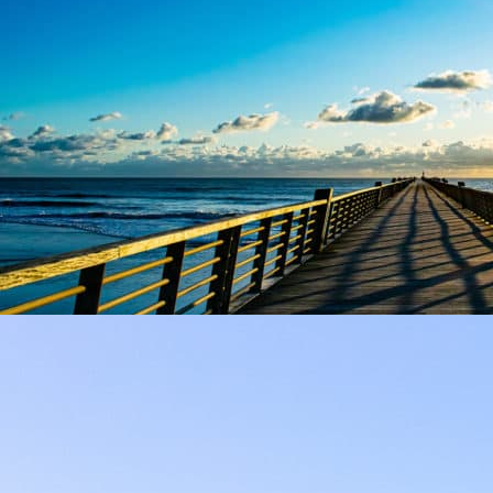
SAINT-JEAN-DE-MONTS
Towns & Villages
The destination of your next camping vacation: Saint-Jean-de-
Monts!
At 8 km from the campsite