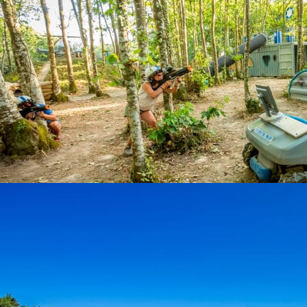
THE GREAT CHALLENGE
Activities
Le Grand Défi is a leisure park that offers: 29 tree ...
At 33,1 km from the campsite