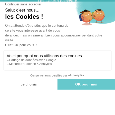
Les Genêts campsite
Camping le Château
QUICK ACCESS
Cottage
Villa
Pitch
Discover the Vendée coast
USEFUL DOCUMENTS
Brochure
Plan Acapulco
Plan Le Château
Plan Les Genêts
BOOK
Plan La Palmeraie
GENERAL TERMS AND CONDITIONS
Cancellation insurance