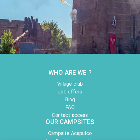
LE PUY DU FOU
Activities
Voted the world's best historical and ecological park, the Puy du ...
At 121 km from the campsite
WHO ARE WE ?
Village club
Job offers
Blog
FAQ
Contact access
OUR CAMPSITES
Campsite Acapulco