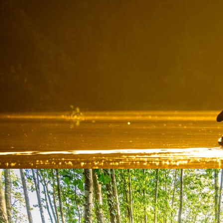
THE CANOES OF THE MARSH
Activities
From Givrand, come and paddle with your family or friends to ...
At 16,8 km from the campsite