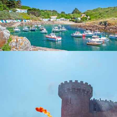
YEU ISLAND
Islands
The island of Yeu is a small corner of paradise that ...
At 53,8 km from the campsite