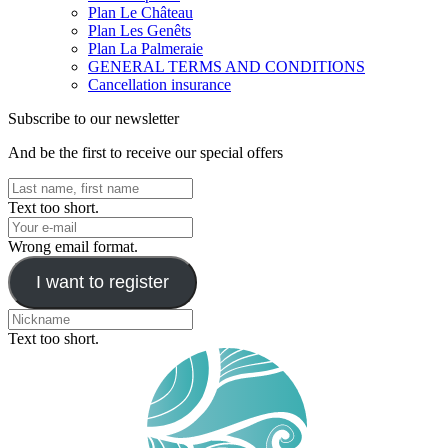
Plan Le Château
Plan Les Genêts
Plan La Palmeraie
GENERAL TERMS AND CONDITIONS
Cancellation insurance
Subscribe to our newsletter
And be the first to receive our special offers
Text too short.
Wrong email format.
I want to register
Text too short.