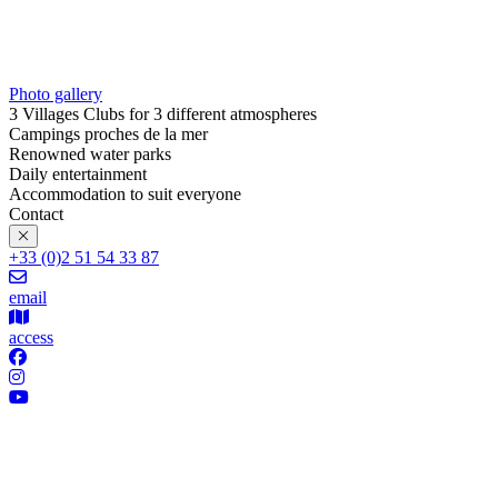
Photo gallery
3 Villages Clubs for 3 different atmospheres
Campings proches de la mer
Renowned water parks
Daily entertainment
Accommodation to suit everyone
Contact
+33 (0)2 51 54 33 87
email
access