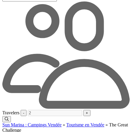
Travelers
-
+
Sun Marina : Campings Vendée
»
Tourisme en Vendée
»
The Great
Challenge