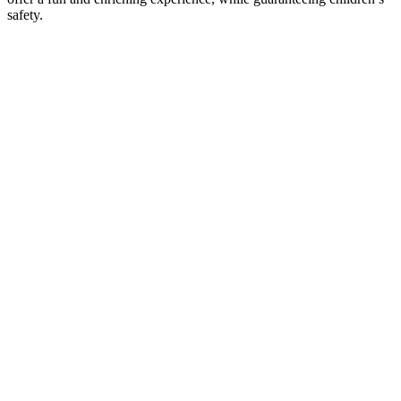
safety.