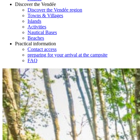
Discover the Vendée
Discover the Vendée region
Towns & Villages
Islands
Activities
Nautical Bases
Beaches
Practical information
Contact access
preparing for your arrival at the campsite
FAQ