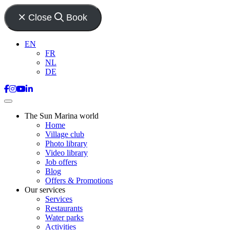
Close
Book
EN
FR
NL
DE
The Sun Marina world
Home
Village club
Photo library
Video library
Job offers
Blog
Offers & Promotions
Our services
Services
Restaurants
Water parks
Activities