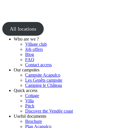
All locations
Who are we ?
Village club
Job offers
Blog
FAQ
Contact access
Our campsites
Campsite Acapulco
Les Genêts campsite
Camping le Château
Quick access
Cottage
Villa
Pitch
Discover the Vendée coast
Useful documents
Brochure
Plan Acapulco