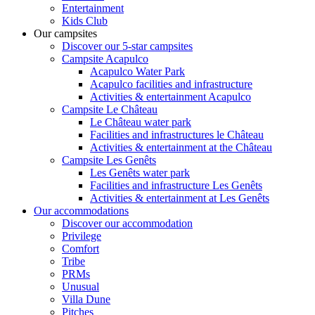
Entertainment
Kids Club
Our campsites
Discover our 5-star campsites
Campsite Acapulco
Acapulco Water Park
Acapulco facilities and infrastructure
Activities & entertainment Acapulco
Campsite Le Château
Le Château water park
Facilities and infrastructures le Château
Activities & entertainment at the Château
Campsite Les Genêts
Les Genêts water park
Facilities and infrastructure Les Genêts
Activities & entertainment at Les Genêts
Our accommodations
Discover our accommodation
Privilege
Comfort
Tribe
PRMs
Unusual
Villa Dune
Pitches