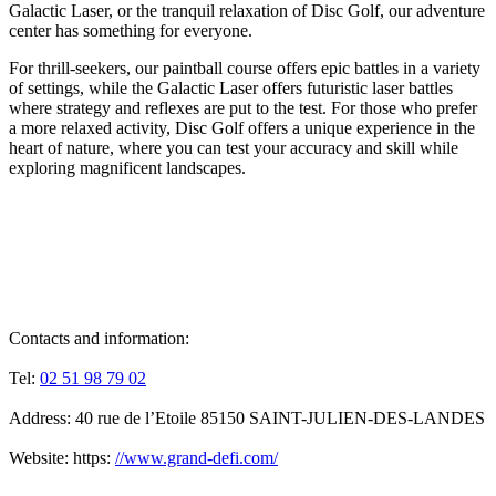
Galactic Laser, or the tranquil relaxation of Disc Golf, our adventure
center has something for everyone.
For thrill-seekers, our paintball course offers epic battles in a variety
of settings, while the Galactic Laser offers futuristic laser battles
where strategy and reflexes are put to the test. For those who prefer
a more relaxed activity, Disc Golf offers a unique experience in the
heart of nature, where you can test your accuracy and skill while
exploring magnificent landscapes.
Contacts and information:
Tel:
02 51 98 79 02
Address: 40 rue de l’Etoile 85150 SAINT-JULIEN-DES-LANDES
Website: https:
//www.grand-defi.com/