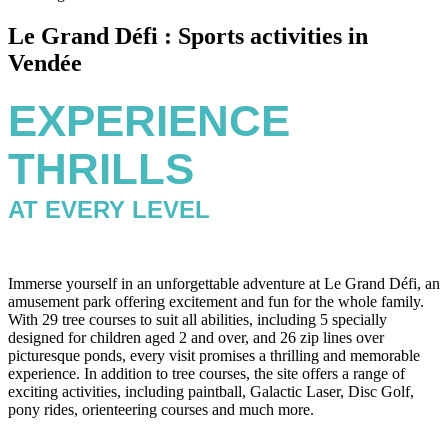
Le Grand Défi : Sports activities in
Vendée
EXPERIENCE
THRILLS
AT EVERY LEVEL
Immerse yourself in an unforgettable adventure at Le Grand Défi, an
amusement park offering excitement and fun for the whole family.
With 29 tree courses to suit all abilities, including 5 specially
designed for children aged 2 and over, and 26 zip lines over
picturesque ponds, every visit promises a thrilling and memorable
experience. In addition to tree courses, the site offers a range of
exciting activities, including paintball, Galactic Laser, Disc Golf,
pony rides, orienteering courses and much more.