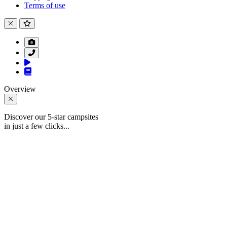
Terms of use
Overview
Discover our 5-star campsites
in just a few clicks...