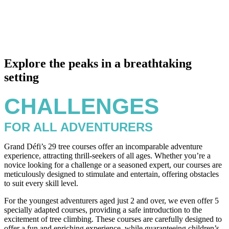
Explore the peaks in a breathtaking
setting
CHALLENGES
FOR ALL ADVENTURERS
Grand Défi’s 29 tree courses offer an incomparable adventure
experience, attracting thrill-seekers of all ages. Whether you’re a
novice looking for a challenge or a seasoned expert, our courses are
meticulously designed to stimulate and entertain, offering obstacles
to suit every skill level.
For the youngest adventurers aged just 2 and over, we even offer 5
specially adapted courses, providing a safe introduction to the
excitement of tree climbing. These courses are carefully designed to
offer a fun and enriching experience, while guaranteeing children’s