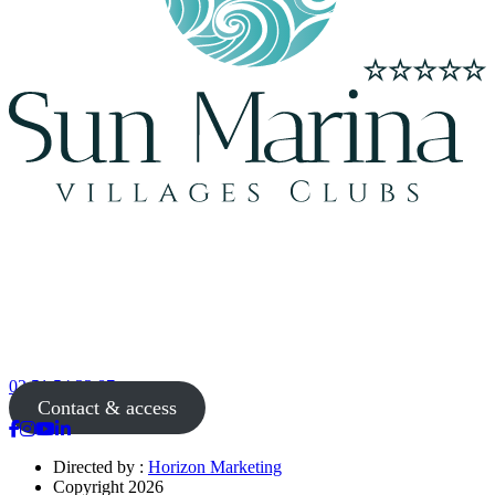
02 51 54 33 87
Contact & access
Directed by :
Horizon Marketing
Copyright 2026