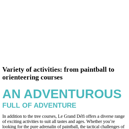
Variety of activities: from paintball to
orienteering courses
AN ADVENTUROUS
FULL OF ADVENTURE
In addition to the tree courses, Le Grand Défi offers a diverse range
of exciting activities to suit all tastes and ages. Whether you’re
looking for the pure adrenalin of paintball, the tactical challenges of