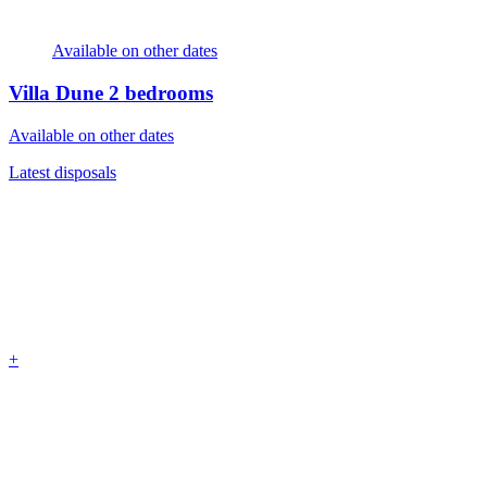
Available on other dates
Villa Dune
2 bedrooms
Available on other dates
Latest disposals
+