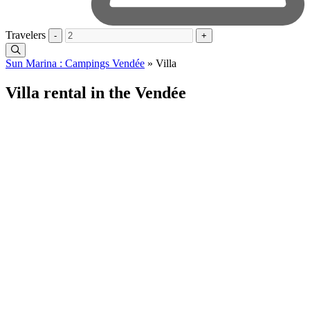
Travelers
-
+
Sun Marina : Campings Vendée
»
Villa
Villa rental in the Vendée