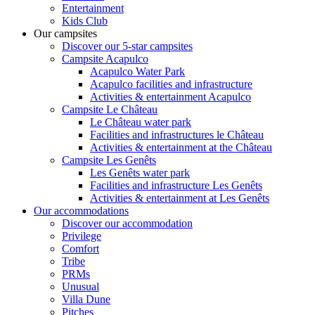
Entertainment
Kids Club
Our campsites
Discover our 5-star campsites
Campsite Acapulco
Acapulco Water Park
Acapulco facilities and infrastructure
Activities & entertainment Acapulco
Campsite Le Château
Le Château water park
Facilities and infrastructures le Château
Activities & entertainment at the Château
Campsite Les Genêts
Les Genêts water park
Facilities and infrastructure Les Genêts
Activities & entertainment at Les Genêts
Our accommodations
Discover our accommodation
Privilege
Comfort
Tribe
PRMs
Unusual
Villa Dune
Pitches