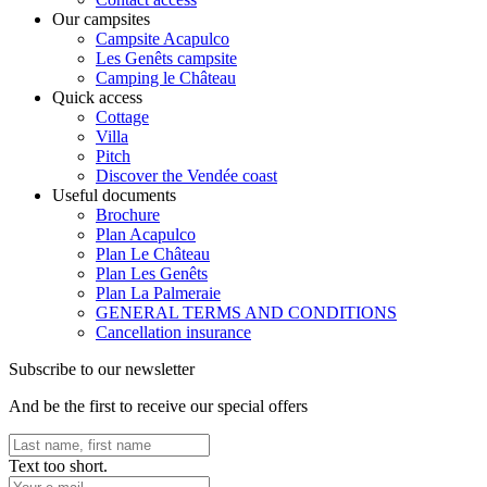
Our campsites
Campsite Acapulco
Les Genêts campsite
Camping le Château
Quick access
Cottage
Villa
Pitch
Discover the Vendée coast
Useful documents
Brochure
Plan Acapulco
Plan Le Château
Plan Les Genêts
Plan La Palmeraie
GENERAL TERMS AND CONDITIONS
Cancellation insurance
Subscribe to our newsletter
And be the first to receive our special offers
Text too short.