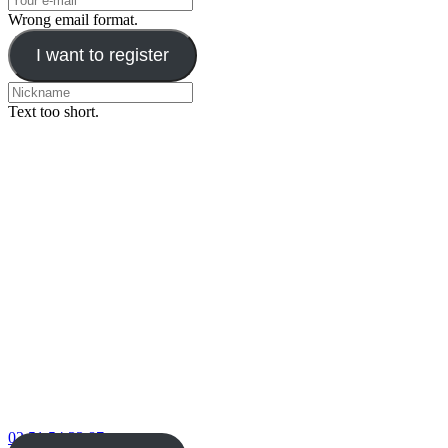
Wrong email format.
I want to register
Text too short.
02 51 54 33 87