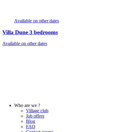
Available on other dates
Villa Dune
3 bedrooms
Available on other dates
Who are we ?
Village club
Job offers
Blog
FAQ
Contact access