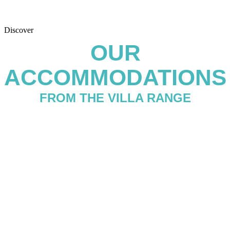
Discover
OUR
ACCOMMODATIONS
FROM THE VILLA RANGE