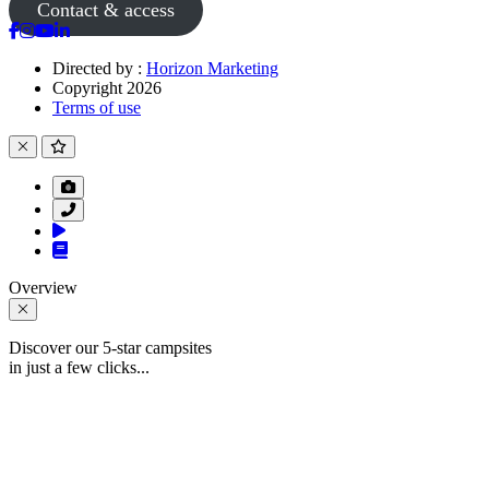
Contact & access
Directed by :
Horizon Marketing
Copyright 2026
Terms of use
Overview
Discover our 5-star campsites
in just a few clicks...