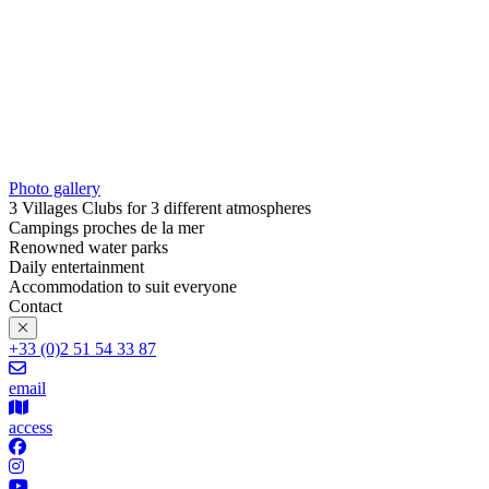
Photo gallery
3 Villages Clubs for 3 different atmospheres
Campings proches de la mer
Renowned water parks
Daily entertainment
Accommodation to suit everyone
Contact
+33 (0)2 51 54 33 87
email
access