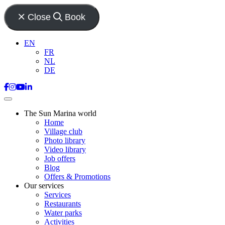
Close
Book
EN
FR
NL
DE
The Sun Marina world
Home
Village club
Photo library
Video library
Job offers
Blog
Offers & Promotions
Our services
Services
Restaurants
Water parks
Activities