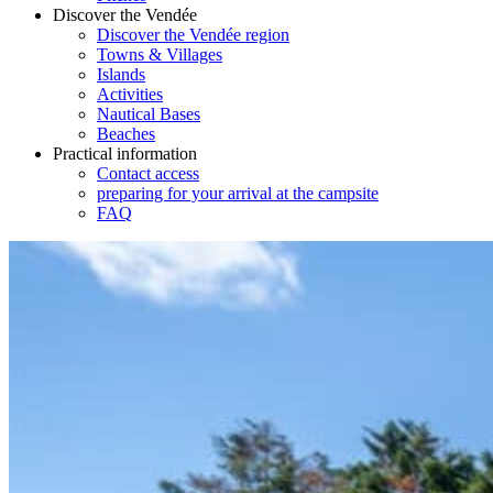
Discover the Vendée
Discover the Vendée region
Towns & Villages
Islands
Activities
Nautical Bases
Beaches
Practical information
Contact access
preparing for your arrival at the campsite
FAQ