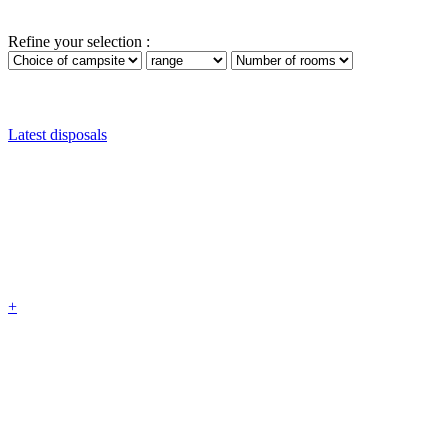
Refine your selection :
Latest disposals
+