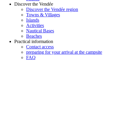
Discover the Vendée
Discover the Vendée region
Towns & Villages
Islands
Activities
Nautical Bases
Beaches
Practical information
Contact access
preparing for your arrival at the campsite
FAQ