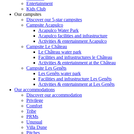
Entertainment
Kids Club
Our campsites
Discover our 5-star campsites
Campsite Acapulco
Acapulco Water Park
Acapulco facilities and infrastructure
Activities & entertainment Acapulco
Campsite Le Château
Le Château water park
Facilities and infrastructures le Château
Activities & entertainment at the Château
Campsite Les Genêts
Les Genêts water park
Facilities and infrastructure Les Genêts
Activities & entertainment at Les Genêts
Our accommodations
Discover our accommodation
Privilege
Comfort
Tribe
PRMs
Unusual
Villa Dune
Pitches