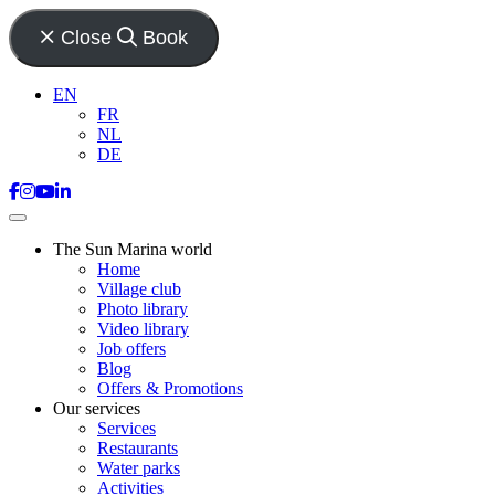
Close
Book
EN
FR
NL
DE
The Sun Marina world
Home
Village club
Photo library
Video library
Job offers
Blog
Offers & Promotions
Our services
Services
Restaurants
Water parks
Activities