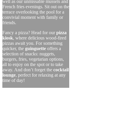
well as our unmissable mussels and
French fries evenings. Sit out on the
terrace overlooking the pool for a
convivial moment with family or
friends.
Fancy a pizza? Head for our
pizza
kiosk
, where delicious wood-fired
pizzas await you. For something
quicker, the
guinguette
offers a
selection of snacks: nuggets,
burgers, fries, vegetarian options,
all to enjoy on the spot or to take
away. And don’t forget the
cocktail
lounge
, perfect for relaxing at any
time of day!