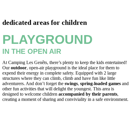
dedicated areas for children
PLAYGROUND
IN THE OPEN AIR
At Camping Les Genêts, there’s plenty to keep the kids entertained!
Our
outdoor
, open-air playground is the ideal place for them to
expend their energy in complete safety. Equipped with 2 large
structures where they can climb, climb and have fun like little
adventurers. And don’t forget the
swings
,
spring-loaded games
and
other fun activities that will delight the youngest. This area is
designed to welcome children
accompanied by their parents
,
creating a moment of sharing and conviviality in a safe environment.