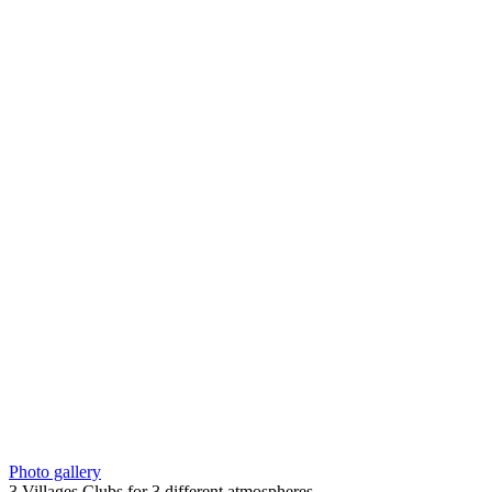
Photo gallery
3 Villages Clubs for 3 different atmospheres