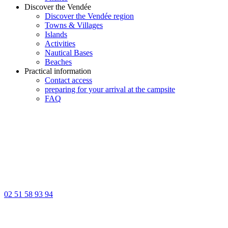
Discover the Vendée
Discover the Vendée region
Towns & Villages
Islands
Activities
Nautical Bases
Beaches
Practical information
Contact access
preparing for your arrival at the campsite
FAQ
02 51 58 93 94