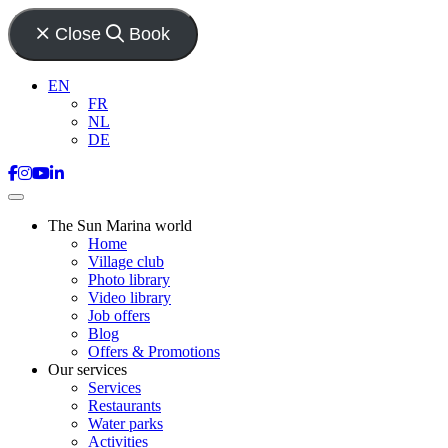
Close
Book
EN
FR
NL
DE
The Sun Marina world
Home
Village club
Photo library
Video library
Job offers
Blog
Offers & Promotions
Our services
Services
Restaurants
Water parks
Activities