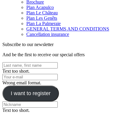
Brochure
Plan Acapulco
Plan Le Château
Plan Les Genêts
Plan La Palmeraie
GENERAL TERMS AND CONDITIONS
Cancellation insurance
Subscribe to our newsletter
And be the first to receive our special offers
Text too short.
Wrong email format.
I want to register
Text too short.