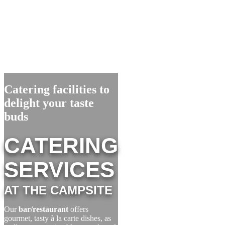
Catering facilities to
delight your taste
buds
CATERING
SERVICES
AT THE CAMPSITE
Our
bar/restaurant
offers
gourmet, tasty à la carte dishes, as