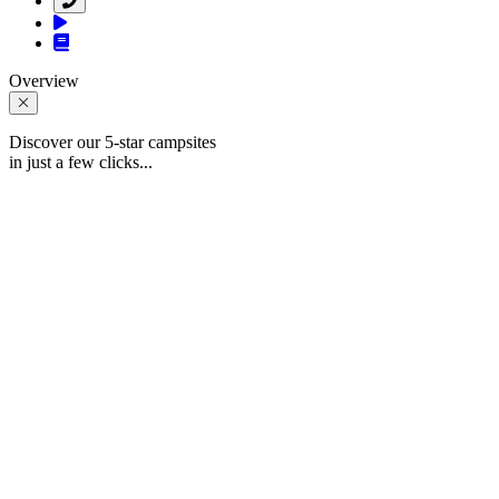
Overview
Discover our 5-star campsites
in just a few clicks...