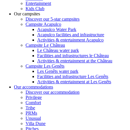
Entertainment
Kids Club
Our campsites
Discover our 5-star campsites
Campsite Acapulco
Acapulco Water Park
Acapulco facilities and infrastructure
Activities & entertainment Acapulco
Campsite Le Château
Le Château water park
Facilities and infrastructures le Château
Activities & entertainment at the Château
Campsite Les Genêts
Les Genêts water park
Facilities and infrastructure Les Genêts
Activities & entertainment at Les Genêts
Our accommodations
Discover our accommodation
Privilege
Comfort
Tribe
PRMs
Unusual
Villa Dune
Pitches