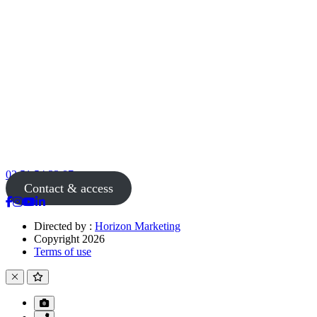
02 51 54 33 87
Contact & access
Directed by :
Horizon Marketing
Copyright 2026
Terms of use