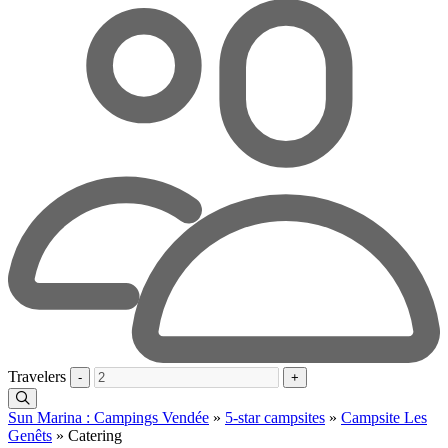
Travelers
-
+
Sun Marina : Campings Vendée
»
5-star campsites
»
Campsite Les
Genêts
»
Catering