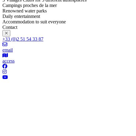
Campings proches de la mer
Renowned water parks
Daily entertainment
Accommodation to suit everyone
Contact
+33 (0)2 51 54 33 87
email
access