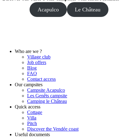
Acapulco
Le Château
Who are we ?
Village club
Job offers
Blog
FAQ
Contact access
Our campsites
Campsite Acapulco
Les Genêts campsite
Camping le Château
Quick access
Cottage
Villa
Pitch
Discover the Vendée coast
Useful documents