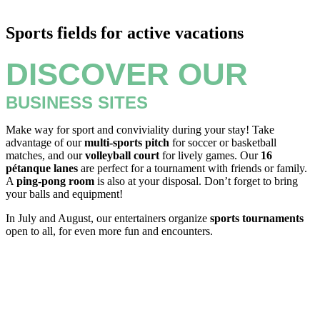
Sports fields for active vacations
DISCOVER OUR
BUSINESS SITES
Make way for sport and conviviality during your stay! Take
advantage of our
multi-sports pitch
for soccer or basketball
matches, and our
volleyball court
for lively games. Our
16
pétanque lanes
are perfect for a tournament with friends or family.
A
ping-pong room
is also at your disposal. Don’t forget to bring
your balls and equipment!
In July and August, our entertainers organize
sports tournaments
open to all, for even more fun and encounters.