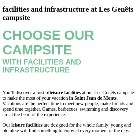
facilities and infrastructure at Les Genêts
campsite
CHOOSE OUR
CAMPSITE
WITH FACILITIES AND
INFRASTRUCTURE
You’ll discover a host of
leisure facilities
at our Les Genêts campsite
to make the most of your vacation
in Saint Jean de Monts
.
Vacations are the perfect time to meet new people, make friends and
spend time together. Games, barbecues, swimming and discovery
are at the heart of the experience.
Our
leisure facilities
are designed for the whole family: young and
old alike will find something to enjoy at every moment of the day.