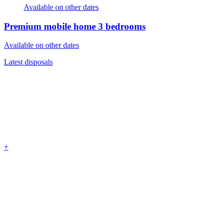
Available on other dates
Premium mobile home
3 bedrooms
Available on other dates
Latest disposals
+