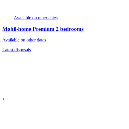
Available on other dates
Mobil-home Premium
2 bedrooms
Available on other dates
Latest disposals
+