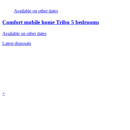
Available on other dates
Comfort mobile home Tribu
5 bedrooms
Available on other dates
Latest disposals
+