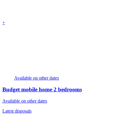
+
Available on other dates
Budget mobile home
2 bedrooms
Available on other dates
Latest disposals