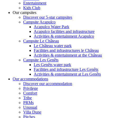
Entertainment
Kids Club
Our campsites
Discover our 5-star campsites
Campsite Acapulco
Acapulco Water Park
Acapulco facilities and infrastructure
Activities & entertainment Acapulco
Campsite Le Château
Le Château water park
Facilities and infrastructures le Château
Activities & entertainment at the Château
Campsite Les Genêts
Les Genêts water park
Facilities and infrastructure Les Genêts
Activities & entertainment at Les Genêts
Our accommodations
Discover our accommodation
Privilege
Comfort
Tribe
PRMs
Unusual
Villa Dune
Pitches