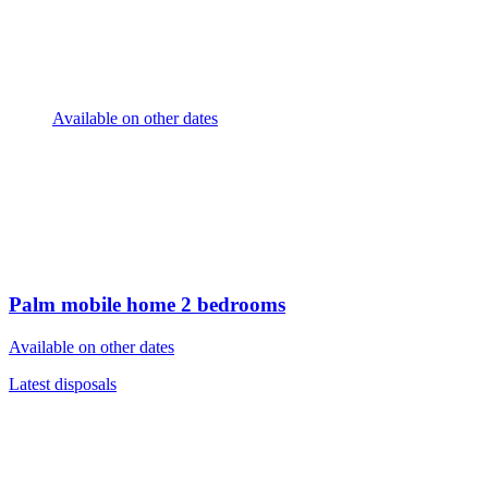
Available on other dates
Palm mobile home
2 bedrooms
Available on other dates
Latest disposals