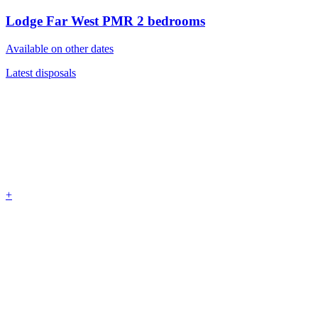
Lodge Far West PMR
2 bedrooms
Available on other dates
Latest disposals
+