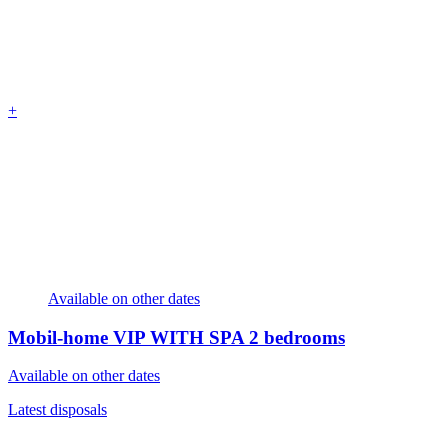
+
Available on other dates
Mobil-home VIP WITH SPA
2 bedrooms
Available on other dates
Latest disposals