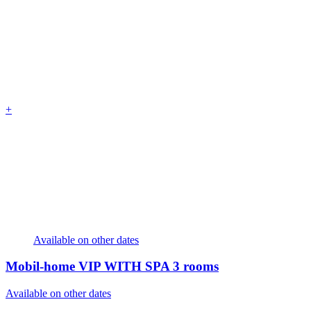
+
Available on other dates
Mobil-home VIP WITH SPA
3 rooms
Available on other dates