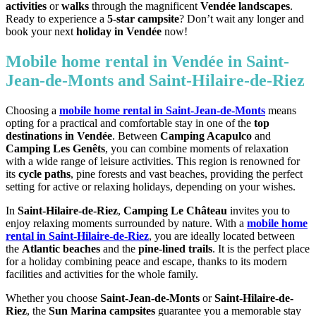
activities
or
walks
through the magnificent
Vendée landscapes
.
Ready to experience a
5-star campsite
? Don’t wait any longer and
book your next
holiday in Vendée
now!
Mobile home rental in Vendée in Saint-
Jean-de-Monts and Saint-Hilaire-de-Riez
Choosing a
mobile home rental in Saint-Jean-de-Monts
means
opting for a practical and comfortable stay in one of the
top
destinations in Vendée
. Between
Camping Acapulco
and
Camping Les Genêts
, you can combine moments of relaxation
with a wide range of leisure activities. This region is renowned for
its
cycle paths
, pine forests and vast beaches, providing the perfect
setting for active or relaxing holidays, depending on your wishes.
In
Saint-Hilaire-de-Riez
,
Camping Le Château
invites you to
enjoy relaxing moments surrounded by nature. With a
mobile home
rental in Saint-Hilaire-de-Riez
, you are ideally located between
the
Atlantic beaches
and the
pine-lined trails
. It is the perfect place
for a holiday combining peace and escape, thanks to its modern
facilities and activities for the whole family.
Whether you choose
Saint-Jean-de-Monts
or
Saint-Hilaire-de-
Riez
, the
Sun Marina campsites
guarantee you a memorable stay