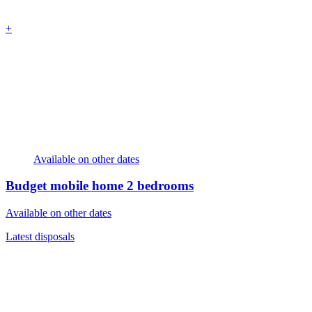
+
Available on other dates
Budget mobile home
2 bedrooms
Available on other dates
Latest disposals