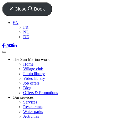
Close
Book
EN
FR
NL
DE
The Sun Marina world
Home
Village club
Photo library
Video library
Job offers
Blog
Offers & Promotions
Our services
Services
Restaurants
Water parks
Activities