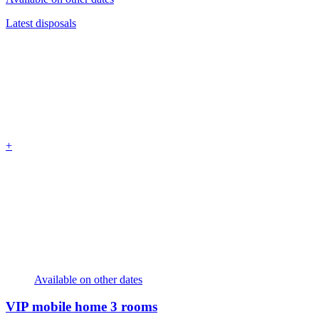
Latest disposals
+
Available on other dates
VIP mobile home
3 rooms