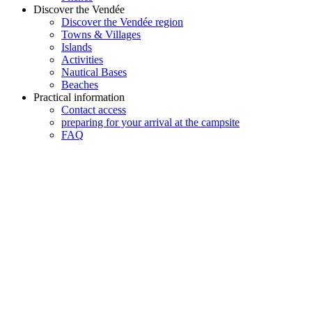
Discover the Vendée
Discover the Vendée region
Towns & Villages
Islands
Activities
Nautical Bases
Beaches
Practical information
Contact access
preparing for your arrival at the campsite
FAQ