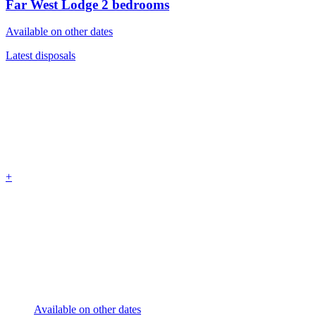
Far West Lodge
2 bedrooms
Available on other dates
Latest disposals
+
Available on other dates