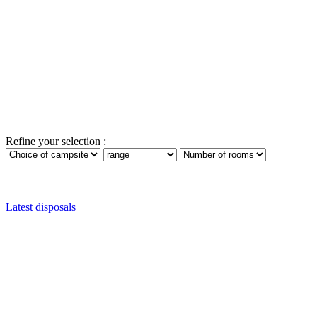
Refine your selection :
Latest disposals