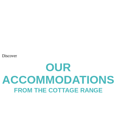
Discover
OUR
ACCOMMODATIONS
FROM THE COTTAGE RANGE