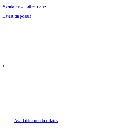
Available on other dates
Latest disposals
+
Available on other dates