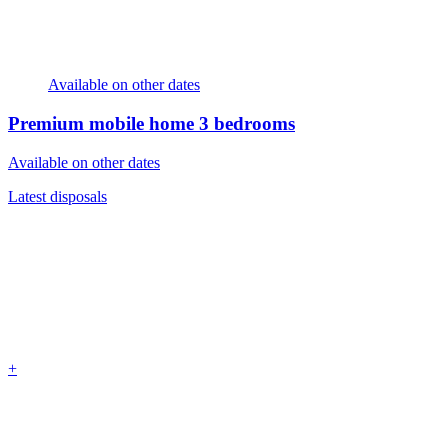
Available on other dates
Premium mobile home
3 bedrooms
Available on other dates
Latest disposals
+