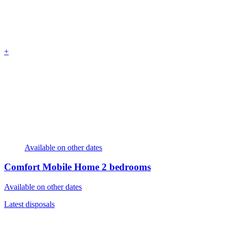
+
Available on other dates
Comfort Mobile Home
2 bedrooms
Available on other dates
Latest disposals