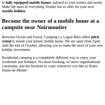
in
fully equipped mobile homes
, tailored to your wishes and needs.
Make the most of everything Vendée has to offer for your next
seaside holiday
.
Become the owner of a mobile home at a
campsite near Noirmoutier
Between Ocean and Forest, Camping Le Lagon Bleu offers
pitch
rental
to install your leisure mobile home. We are open from April
until the end of October, allowing you to make the most of your new
holiday investment.
Residential camping is a completely different way to enjoy your
weekends and holidays. No more booking, no more organisational
constraints, just the freedom to come whenever you like to Notre-
Dame-de-Monts!