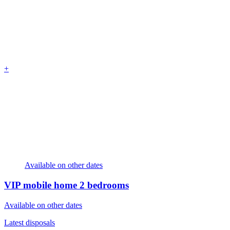
+
Available on other dates
VIP mobile home
2 bedrooms
Available on other dates
Latest disposals