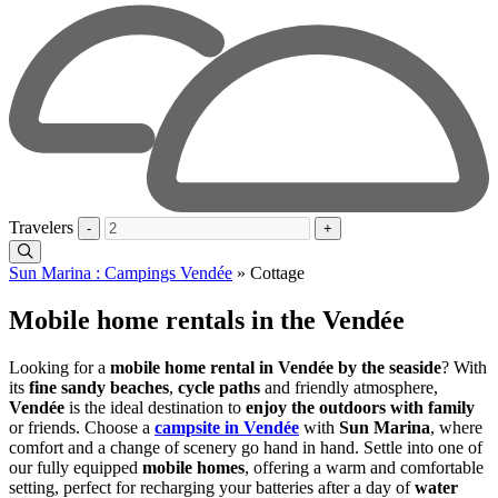
Travelers
-
+
Sun Marina : Campings Vendée
»
Cottage
Mobile home rentals in the Vendée
Looking for a
mobile home rental in Vendée by the seaside
? With
its
fine sandy beaches
,
cycle paths
and friendly atmosphere,
Vendée
is the ideal destination to
enjoy the outdoors with family
or friends. Choose a
campsite in Vendée
with
Sun Marina
, where
comfort and a change of scenery go hand in hand. Settle into one of
our fully equipped
mobile homes
, offering a warm and comfortable
setting, perfect for recharging your batteries after a day of
water