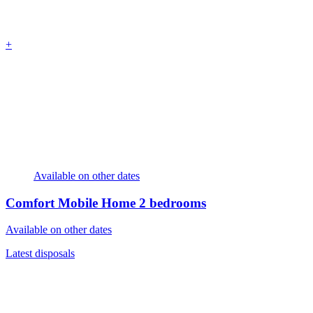
+
Available on other dates
Comfort Mobile Home
2 bedrooms
Available on other dates
Latest disposals