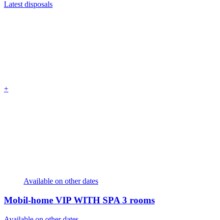
Latest disposals
+
Available on other dates
Mobil-home VIP WITH SPA
3 rooms
Available on other dates