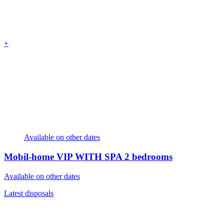
+
Available on other dates
Mobil-home VIP WITH SPA
2 bedrooms
Available on other dates
Latest disposals