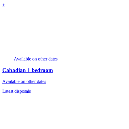
+
Available on other dates
Cabadian
1 bedroom
Available on other dates
Latest disposals