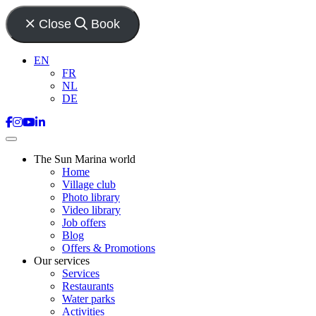
Close
Book
EN
FR
NL
DE
The Sun Marina world
Home
Village club
Photo library
Video library
Job offers
Blog
Offers & Promotions
Our services
Services
Restaurants
Water parks
Activities