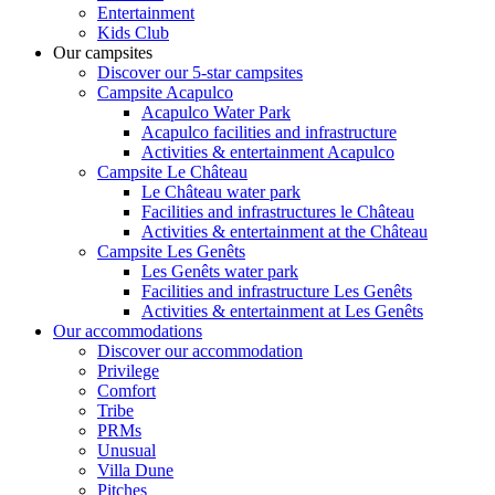
Entertainment
Kids Club
Our campsites
Discover our 5-star campsites
Campsite Acapulco
Acapulco Water Park
Acapulco facilities and infrastructure
Activities & entertainment Acapulco
Campsite Le Château
Le Château water park
Facilities and infrastructures le Château
Activities & entertainment at the Château
Campsite Les Genêts
Les Genêts water park
Facilities and infrastructure Les Genêts
Activities & entertainment at Les Genêts
Our accommodations
Discover our accommodation
Privilege
Comfort
Tribe
PRMs
Unusual
Villa Dune
Pitches