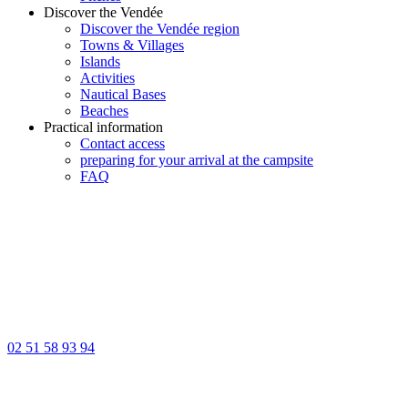
Discover the Vendée
Discover the Vendée region
Towns & Villages
Islands
Activities
Nautical Bases
Beaches
Practical information
Contact access
preparing for your arrival at the campsite
FAQ
02 51 58 93 94