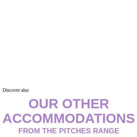
Discover also
OUR OTHER
ACCOMMODATIONS
FROM THE PITCHES RANGE