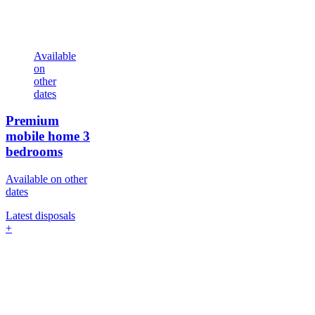
Available
on
other
dates
Premium
mobile home
3
bedrooms
Available on other
dates
Latest disposals
+