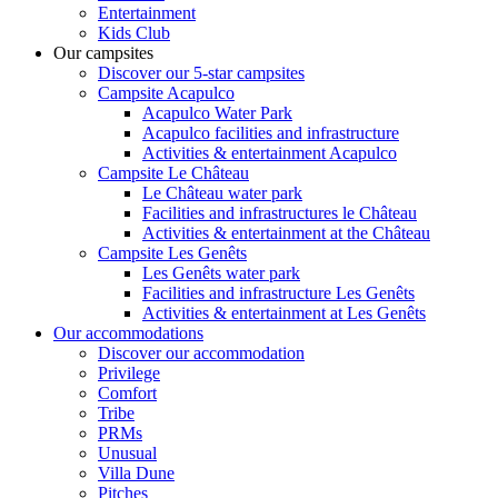
Entertainment
Kids Club
Our campsites
Discover our 5-star campsites
Campsite Acapulco
Acapulco Water Park
Acapulco facilities and infrastructure
Activities & entertainment Acapulco
Campsite Le Château
Le Château water park
Facilities and infrastructures le Château
Activities & entertainment at the Château
Campsite Les Genêts
Les Genêts water park
Facilities and infrastructure Les Genêts
Activities & entertainment at Les Genêts
Our accommodations
Discover our accommodation
Privilege
Comfort
Tribe
PRMs
Unusual
Villa Dune
Pitches