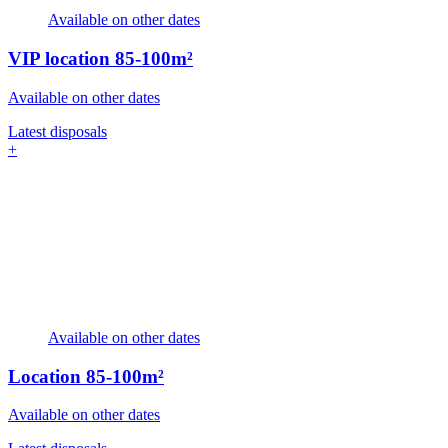
Available on other dates
VIP location
85-100m²
Available on other dates
Latest disposals
+
Available on other dates
Location
85-100m²
Available on other dates