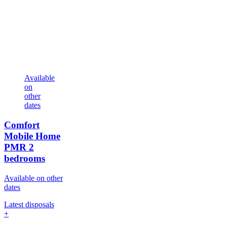
Available
on
other
dates
Comfort
Mobile Home
PMR
2
bedrooms
Available on other
dates
Latest disposals
+