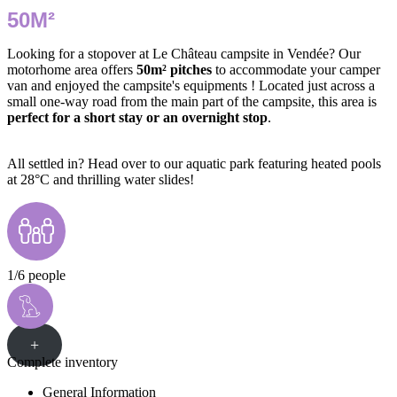
50M²
Looking for a stopover at Le Château campsite in Vendée? Our
motorhome area offers
50m² pitches
to accommodate your camper
van and enjoyed the campsite's equipments ! Located just across a
small one-way road from the main part of the campsite, this area is
perfect for a short stay or an overnight stop
.
All settled in? Head over to our aquatic park featuring heated pools
at 28°C and thrilling water slides!
1/6 people
+
Complete inventory
General Information