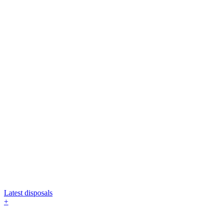
Latest disposals
+