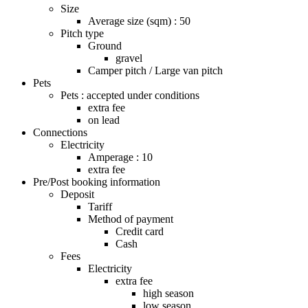
Size
Average size (sqm) : 50
Pitch type
Ground
gravel
Camper pitch / Large van pitch
Pets
Pets : accepted under conditions
extra fee
on lead
Connections
Electricity
Amperage : 10
extra fee
Pre/Post booking information
Deposit
Tariff
Method of payment
Credit card
Cash
Fees
Electricity
extra fee
high season
low season