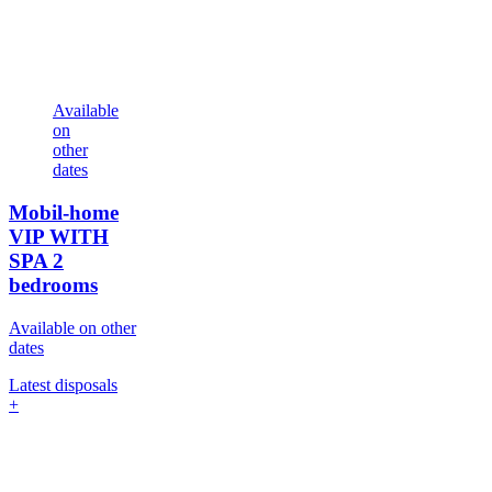
Available
on
other
dates
Mobil-home
VIP WITH
SPA
2
bedrooms
Available on other
dates
Latest disposals
+