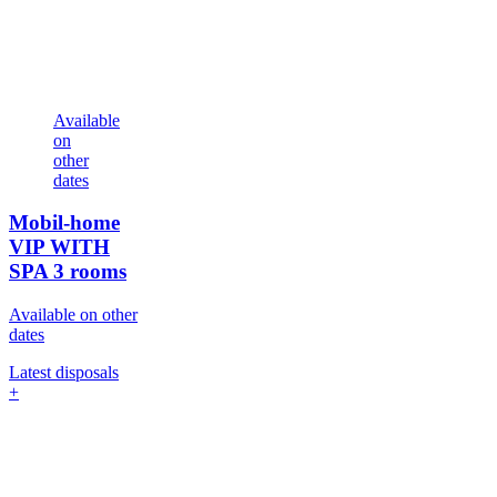
Available
on
other
dates
Mobil-home
VIP WITH
SPA
3 rooms
Available on other
dates
Latest disposals
+