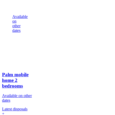
Available
on
other
dates
Palm mobile
home
2
bedrooms
Available on other
dates
Latest disposals
+