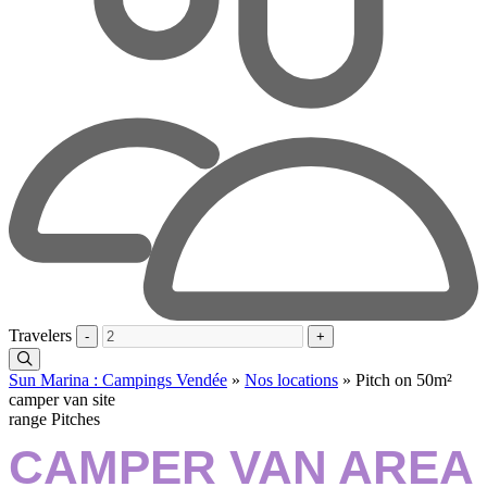
Travelers
-
+
Sun Marina : Campings Vendée
»
Nos locations
»
Pitch on 50m²
camper van site
range Pitches
CAMPER VAN AREA