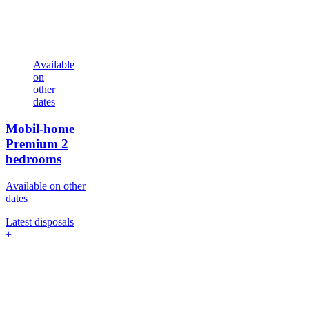
Available
on
other
dates
Mobil-home
Premium
2
bedrooms
Available on other
dates
Latest disposals
+