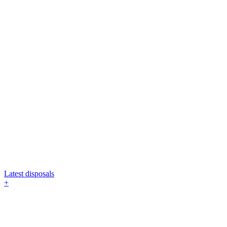
Latest disposals
+