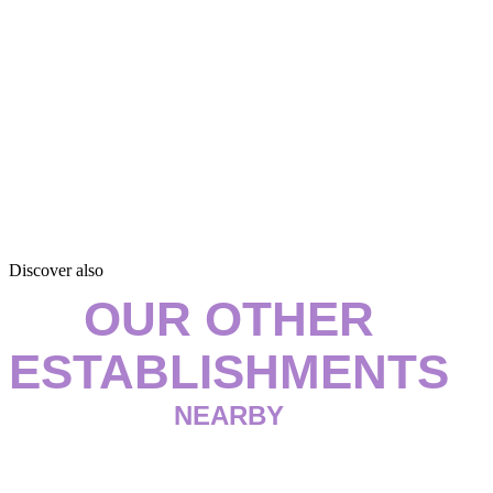
Discover also
OUR OTHER
ESTABLISHMENTS
NEARBY