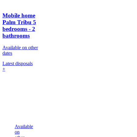
Mobile home
Palm Tribu
5
bedrooms - 2
bathrooms
Available on other
dates
Latest disposals
+
Available
on