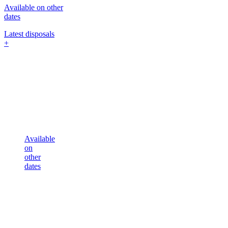
Available on other
dates
Latest disposals
+
Available
on
other
dates