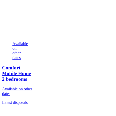
Available
on
other
dates
Comfort
Mobile Home
2 bedrooms
Available on other
dates
Latest disposals
+