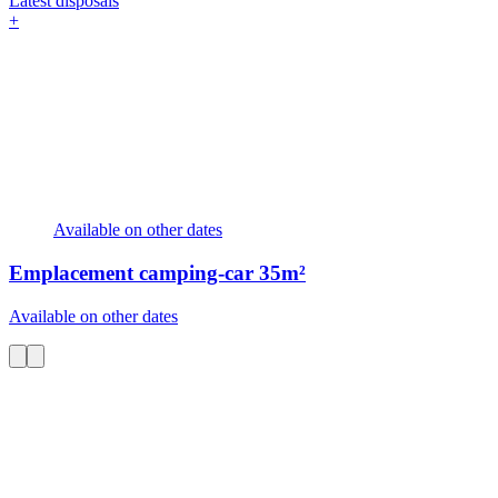
Latest disposals
+
Available on other dates
Emplacement camping-car
35m²
Available on other dates