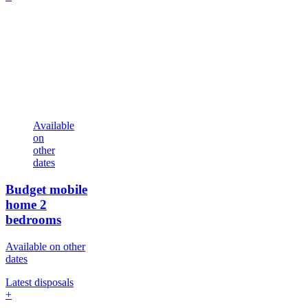
Available
on
other
dates
Budget mobile
home
2
bedrooms
Available on other
dates
Latest disposals
+