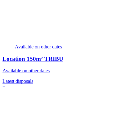
Available on other dates
Location
150m² TRIBU
Available on other dates
Latest disposals
+