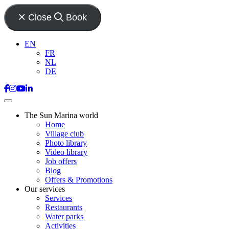
Close
Book
EN
FR
NL
DE
The Sun Marina world
Home
Village club
Photo library
Video library
Job offers
Blog
Offers & Promotions
Our services
Services
Restaurants
Water parks
Activities