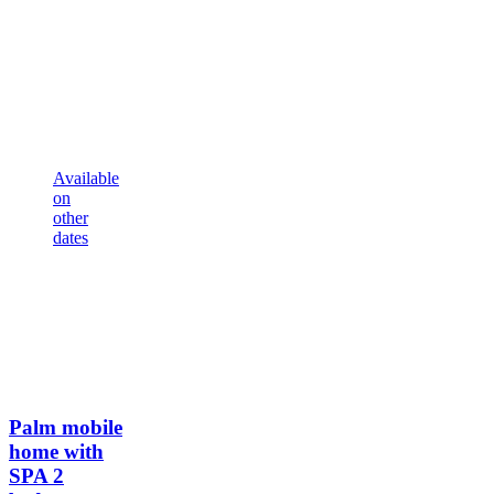
Available
on
other
dates
Palm mobile
home with
SPA
2