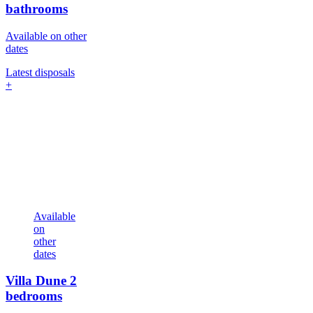
bathrooms
Available on other
dates
Latest disposals
+
Available
on
other
dates
Villa Dune
2
bedrooms