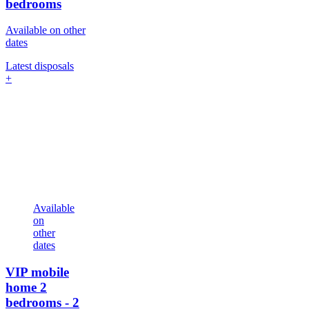
bedrooms
Available on other
dates
Latest disposals
+
Available
on
other
dates
VIP mobile
home
2
bedrooms - 2