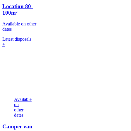
Location
80-
100m²
Available on other
dates
Latest disposals
+
Available
on
other
dates
Camper van