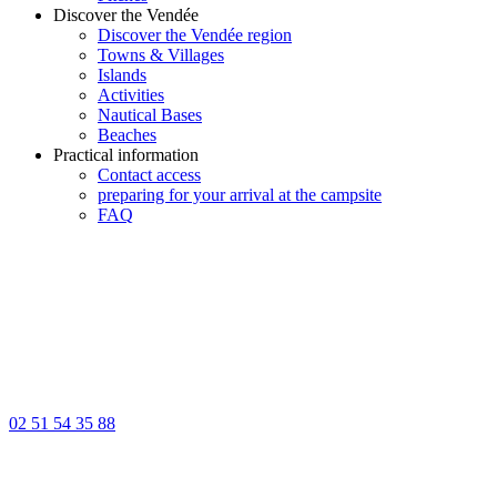
Discover the Vendée
Discover the Vendée region
Towns & Villages
Islands
Activities
Nautical Bases
Beaches
Practical information
Contact access
preparing for your arrival at the campsite
FAQ
02 51 54 35 88