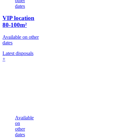
other
dates
VIP location
80-100m²
Available on other
dates
Latest disposals
+
Available
on
other
dates