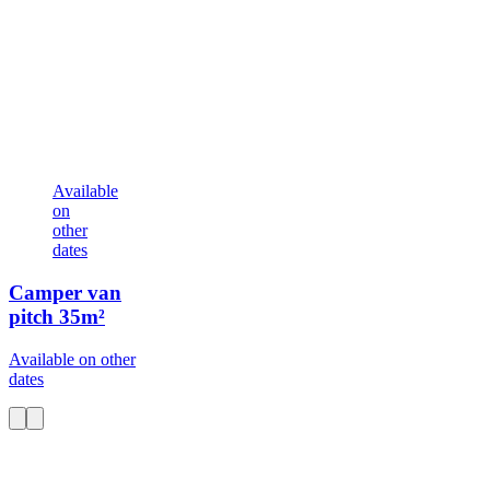
Available
on
other
dates
Camper van
pitch
35m²
Available on other
dates