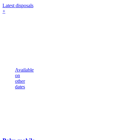
Latest disposals
+
Available
on
other
dates