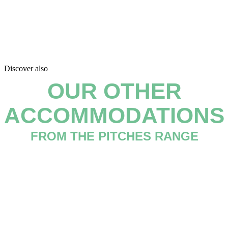
Discover also
OUR OTHER
ACCOMMODATIONS
FROM THE PITCHES RANGE