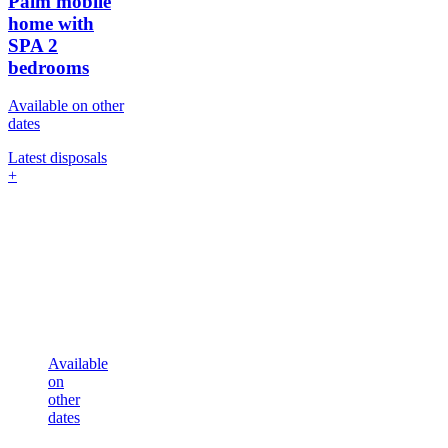
Palm mobile
home with
SPA
2
bedrooms
Available on other
dates
Latest disposals
+
Available
on
other
dates