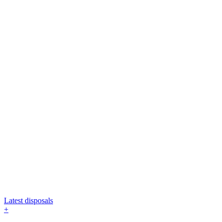
Latest disposals
+