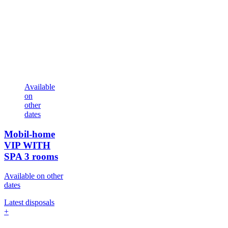
Available
on
other
dates
Mobil-home
VIP WITH
SPA
3 rooms
Available on other
dates
Latest disposals
+