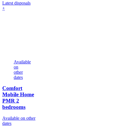
Latest disposals
+
Available
on
other
dates
Comfort
Mobile Home
PMR
2
bedrooms
Available on other
dates