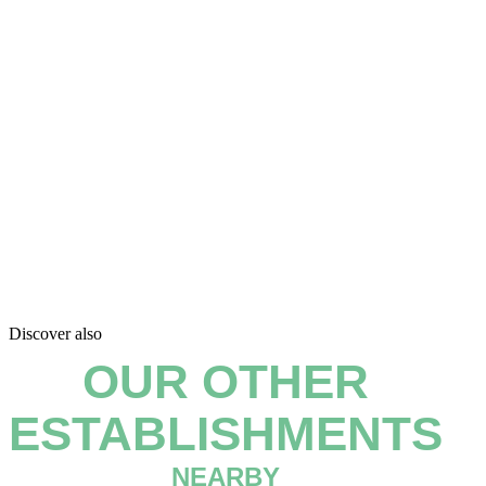
Discover also
OUR OTHER
ESTABLISHMENTS
NEARBY