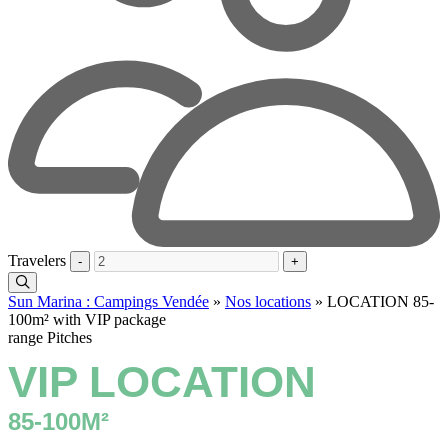
Travelers
-
+
Sun Marina : Campings Vendée
»
Nos locations
»
LOCATION 85-
100m² with VIP package
range Pitches
VIP LOCATION
85-100M²