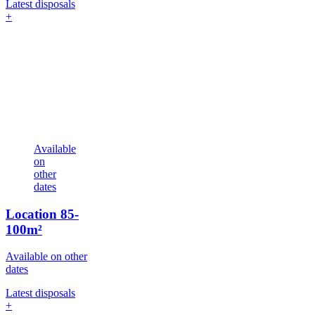
Latest disposals
+
Available
on
other
dates
Location
85-
100m²
Available on other
dates
Latest disposals
+