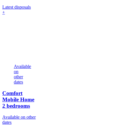
Latest disposals
+
Available
on
other
dates
Comfort
Mobile Home
2 bedrooms
Available on other
dates