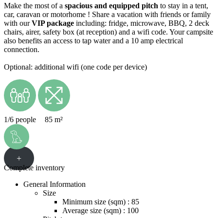
Make the most of a
spacious and equipped pitch
to stay in a tent,
car, caravan or motorhome ! Share a vacation with friends or family
with our
VIP package
including: fridge, microwave, BBQ, 2 deck
chairs, airer, safety box (at reception) and a wifi code. Your campsite
also benefits an access to tap water and a 10 amp electrical
connection.
Optional: additional wifi (one code per device)
1/6 people
85 m²
+
Complete inventory
General Information
Size
Minimum size (sqm) : 85
Average size (sqm) : 100