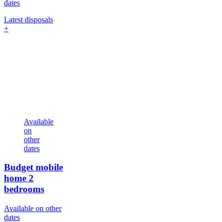
dates
Latest disposals
+
Available
on
other
dates
Budget mobile
home
2
bedrooms
Available on other
dates