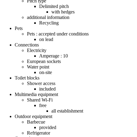
Pitch type
Delimited pitch
with hedges
additional information
Recycling
Pets
Pets : accepted under conditions
on lead
Connections
Electricity
Amperage : 10
European sockets
Water point
on-site
Toilet blocks
Shower access
included
Multimedia equipment
Shared Wi-Fi
free
all establishment
Outdoor equipment
Barbecue
provided
Refrigerator