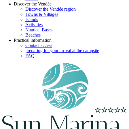
Discover the Vendée
Discover the Vendée region
Towns & Villages
Islands
Activities
Nautical Bases
Beaches
Practical information
Contact access
preparing for your arrival at the campsite
FAQ