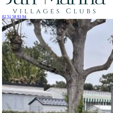
02 51 58 93 94