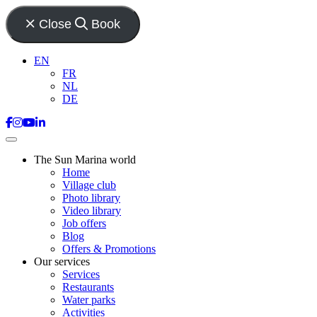
Close
Book
EN
FR
NL
DE
The Sun Marina world
Home
Village club
Photo library
Video library
Job offers
Blog
Offers & Promotions
Our services
Services
Restaurants
Water parks
Activities