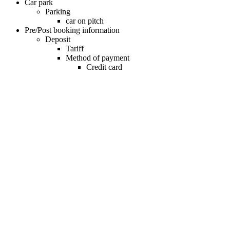
Car park
Parking
car on pitch
Pre/Post booking information
Deposit
Tariff
Method of payment
Credit card