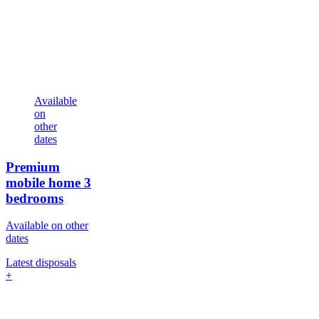
Available
on
other
dates
Premium
mobile home
3
bedrooms
Available on other
dates
Latest disposals
+