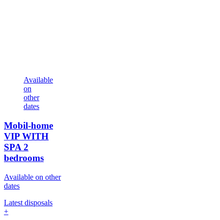
Available
on
other
dates
Mobil-home
VIP WITH
SPA
2
bedrooms
Available on other
dates
Latest disposals
+