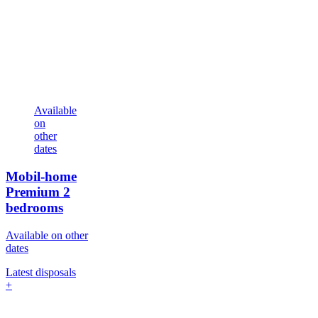
Available
on
other
dates
Mobil-home
Premium
2
bedrooms
Available on other
dates
Latest disposals
+