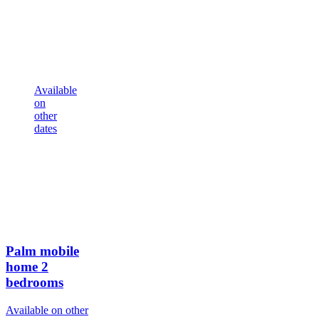
Available
on
other
dates
Palm mobile
home
2
bedrooms
Available on other