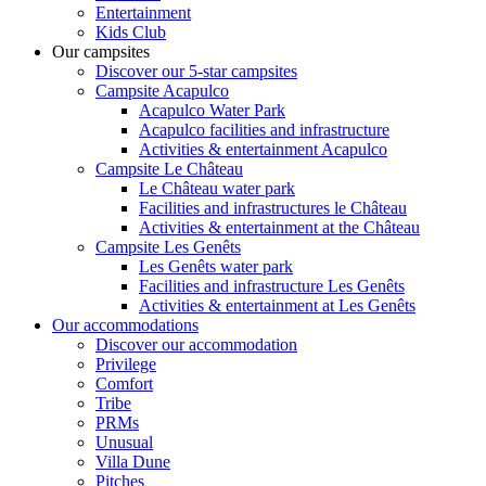
Entertainment
Kids Club
Our campsites
Discover our 5-star campsites
Campsite Acapulco
Acapulco Water Park
Acapulco facilities and infrastructure
Activities & entertainment Acapulco
Campsite Le Château
Le Château water park
Facilities and infrastructures le Château
Activities & entertainment at the Château
Campsite Les Genêts
Les Genêts water park
Facilities and infrastructure Les Genêts
Activities & entertainment at Les Genêts
Our accommodations
Discover our accommodation
Privilege
Comfort
Tribe
PRMs
Unusual
Villa Dune
Pitches