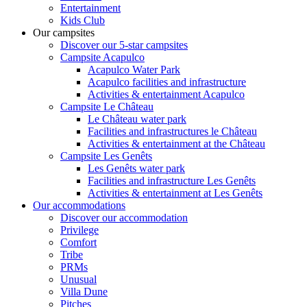
Entertainment
Kids Club
Our campsites
Discover our 5-star campsites
Campsite Acapulco
Acapulco Water Park
Acapulco facilities and infrastructure
Activities & entertainment Acapulco
Campsite Le Château
Le Château water park
Facilities and infrastructures le Château
Activities & entertainment at the Château
Campsite Les Genêts
Les Genêts water park
Facilities and infrastructure Les Genêts
Activities & entertainment at Les Genêts
Our accommodations
Discover our accommodation
Privilege
Comfort
Tribe
PRMs
Unusual
Villa Dune
Pitches