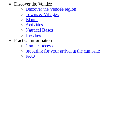
Discover the Vendée
Discover the Vendée region
Towns & Villages
Islands
Activities
Nautical Bases
Beaches
Practical information
Contact access
preparing for your arrival at the campsite
FAQ