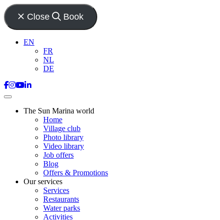
Close
Book
EN
FR
NL
DE
The Sun Marina world
Home
Village club
Photo library
Video library
Job offers
Blog
Offers & Promotions
Our services
Services
Restaurants
Water parks
Activities