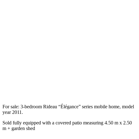
For sale: 3-bedroom Rideau “Élégance” series mobile home, model
year 2011.
Sold fully equipped with a covered patio measuring 4.50 m x 2.50
m + garden shed