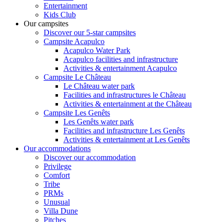
Entertainment
Kids Club
Our campsites
Discover our 5-star campsites
Campsite Acapulco
Acapulco Water Park
Acapulco facilities and infrastructure
Activities & entertainment Acapulco
Campsite Le Château
Le Château water park
Facilities and infrastructures le Château
Activities & entertainment at the Château
Campsite Les Genêts
Les Genêts water park
Facilities and infrastructure Les Genêts
Activities & entertainment at Les Genêts
Our accommodations
Discover our accommodation
Privilege
Comfort
Tribe
PRMs
Unusual
Villa Dune
Pitches