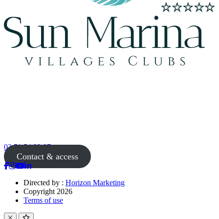
02 51 54 33 87
Contact & access
Directed by :
Horizon Marketing
Copyright 2026
Terms of use