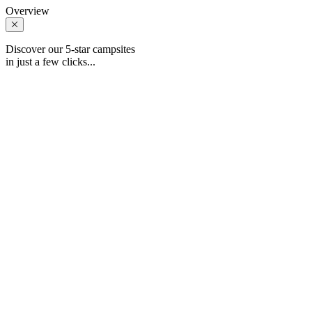
Overview
Discover our 5-star campsites
in just a few clicks...