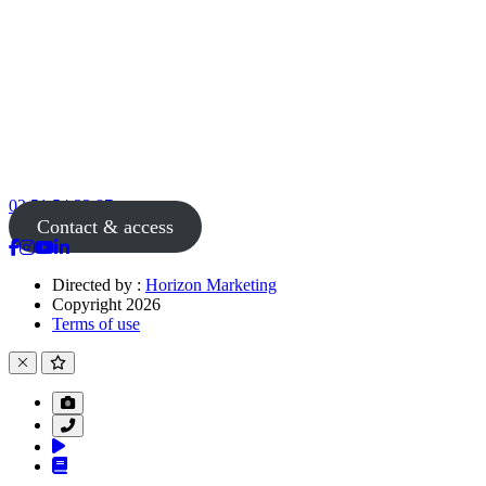
02 51 54 33 87
Contact & access
Directed by :
Horizon Marketing
Copyright 2026
Terms of use