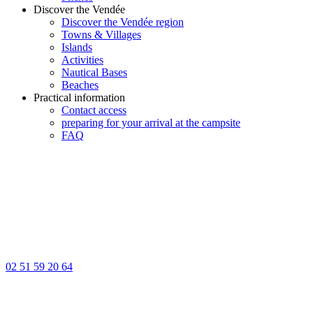
Discover the Vendée
Discover the Vendée region
Towns & Villages
Islands
Activities
Nautical Bases
Beaches
Practical information
Contact access
preparing for your arrival at the campsite
FAQ
02 51 59 20 64