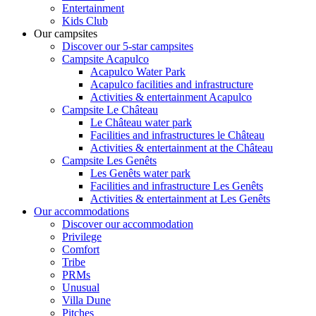
Entertainment
Kids Club
Our campsites
Discover our 5-star campsites
Campsite Acapulco
Acapulco Water Park
Acapulco facilities and infrastructure
Activities & entertainment Acapulco
Campsite Le Château
Le Château water park
Facilities and infrastructures le Château
Activities & entertainment at the Château
Campsite Les Genêts
Les Genêts water park
Facilities and infrastructure Les Genêts
Activities & entertainment at Les Genêts
Our accommodations
Discover our accommodation
Privilege
Comfort
Tribe
PRMs
Unusual
Villa Dune
Pitches