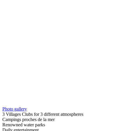
Photo gallery
3 Villages Clubs for 3 different atmospheres
Campings proches de la mer
Renowned water parks
Daily entertainment