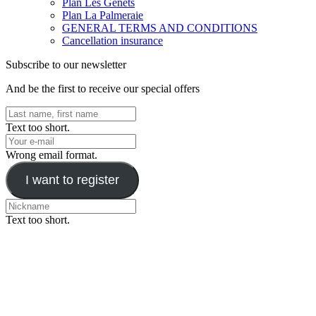
Plan Les Genêts
Plan La Palmeraie
GENERAL TERMS AND CONDITIONS
Cancellation insurance
Subscribe to our newsletter
And be the first to receive our special offers
Text too short.
Wrong email format.
I want to register
Text too short.