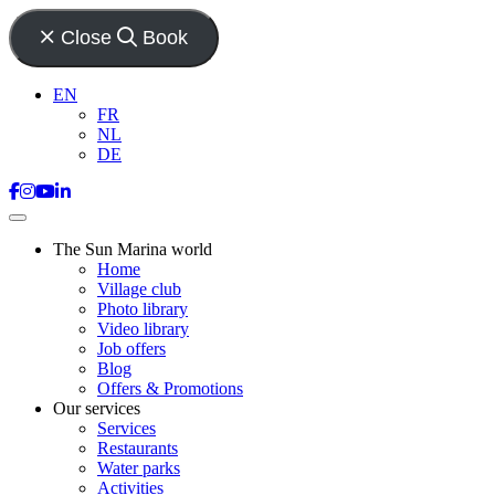
Close
Book
EN
FR
NL
DE
The Sun Marina world
Home
Village club
Photo library
Video library
Job offers
Blog
Offers & Promotions
Our services
Services
Restaurants
Water parks
Activities