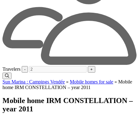
Travelers
-
+
Sun Marina : Campings Vendée
»
Mobile homes for sale
»
Mobile
home IRM CONSTELLATION – year 2011
Mobile home IRM CONSTELLATION –
year 2011