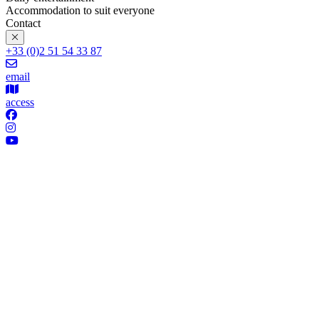
Accommodation to suit everyone
Contact
+33 (0)2 51 54 33 87
email
access