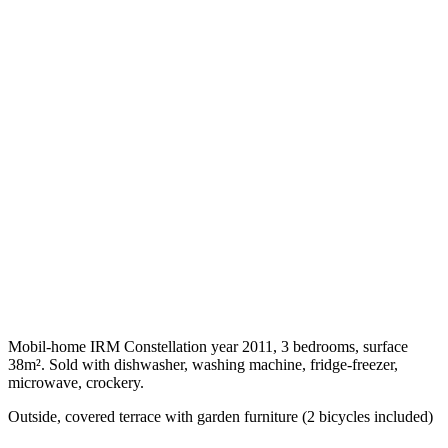
Mobil-home IRM Constellation year 2011, 3 bedrooms, surface
38m². Sold with dishwasher, washing machine, fridge-freezer,
microwave, crockery.
Outside, covered terrace with garden furniture (2 bicycles included)