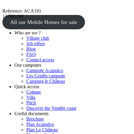
Reference: ACA191
13 500,00€
All our Mobile Homes for sale
Who are we ?
Village club
Job offers
Blog
FAQ
Contact access
Our campsites
Campsite Acapulco
Les Genêts campsite
Camping le Château
Quick access
Cottage
Villa
Pitch
Discover the Vendée coast
Useful documents
Brochure
Plan Acapulco
Plan Le Château