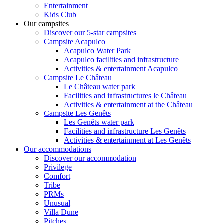
Entertainment
Kids Club
Our campsites
Discover our 5-star campsites
Campsite Acapulco
Acapulco Water Park
Acapulco facilities and infrastructure
Activities & entertainment Acapulco
Campsite Le Château
Le Château water park
Facilities and infrastructures le Château
Activities & entertainment at the Château
Campsite Les Genêts
Les Genêts water park
Facilities and infrastructure Les Genêts
Activities & entertainment at Les Genêts
Our accommodations
Discover our accommodation
Privilege
Comfort
Tribe
PRMs
Unusual
Villa Dune
Pitches