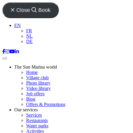
Close
Book
EN
FR
NL
DE
The Sun Marina world
Home
Village club
Photo library
Video library
Job offers
Blog
Offers & Promotions
Our services
Services
Restaurants
Water parks
Activities