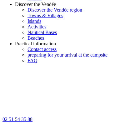
Discover the Vendée
Discover the Vendée region
Towns & Villages
Islands
Activities
Nautical Bases
Beaches
Practical information
Contact access
preparing for your arrival at the campsite
FAQ
02 51 54 35 88