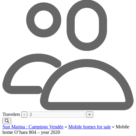
Travelers
-
+
Sun Marina : Campings Vendée
»
Mobile homes for sale
»
Mobile
home O’hara 804 – year 2020