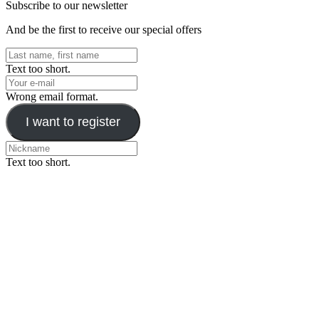
Subscribe to our newsletter
And be the first to receive our special offers
Text too short.
Wrong email format.
I want to register
Text too short.