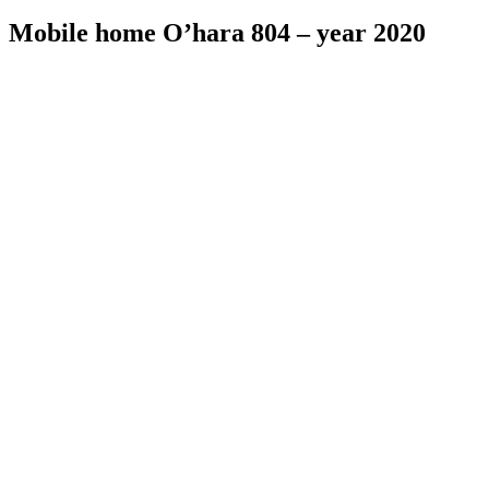
Mobile home O’hara 804 – year 2020