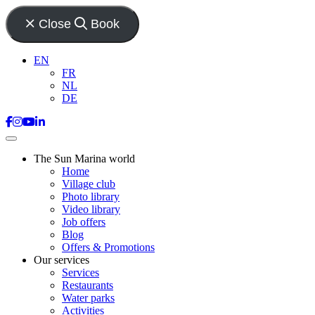
Close
Book
EN
FR
NL
DE
The Sun Marina world
Home
Village club
Photo library
Video library
Job offers
Blog
Offers & Promotions
Our services
Services
Restaurants
Water parks
Activities