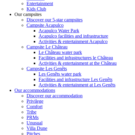
Entertainment
Kids Club
Our campsites
Discover our 5-star campsites
Campsite Acapulco
Acapulco Water Park
Acapulco facilities and infrastructure
Activities & entertainment Acapulco
Campsite Le Château
Le Château water park
Facilities and infrastructures le Château
Activities & entertainment at the Château
Campsite Les Genêts
Les Genêts water park
Facilities and infrastructure Les Genêts
Activities & entertainment at Les Genêts
Our accommodations
Discover our accommodation
Privilege
Comfort
Tribe
PRMs
Unusual
Villa Dune
Pitches