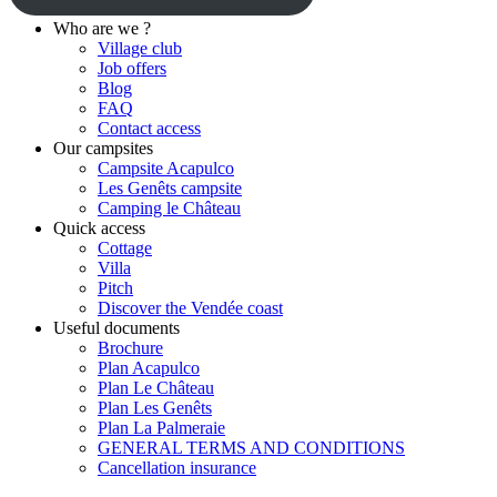
Who are we ?
Village club
Job offers
Blog
FAQ
Contact access
Our campsites
Campsite Acapulco
Les Genêts campsite
Camping le Château
Quick access
Cottage
Villa
Pitch
Discover the Vendée coast
Useful documents
Brochure
Plan Acapulco
Plan Le Château
Plan Les Genêts
Plan La Palmeraie
GENERAL TERMS AND CONDITIONS
Cancellation insurance