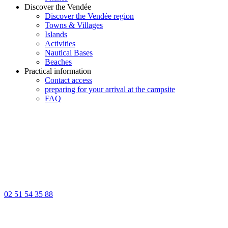
Discover the Vendée
Discover the Vendée region
Towns & Villages
Islands
Activities
Nautical Bases
Beaches
Practical information
Contact access
preparing for your arrival at the campsite
FAQ
02 51 54 35 88