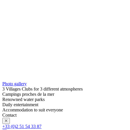
Photo gallery
3 Villages Clubs for 3 different atmospheres
Campings proches de la mer
Renowned water parks
Daily entertainment
Accommodation to suit everyone
Contact
+33 (0)2 51 54 33 87