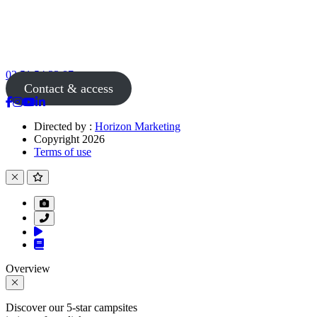
02 51 54 33 87
Contact & access
Directed by :
Horizon Marketing
Copyright 2026
Terms of use
Overview
Discover our 5-star campsites