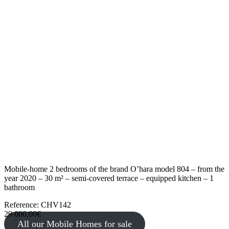
Mobile-home 2 bedrooms of the brand O’hara model 804 – from the
year 2020 – 30 m² – semi-covered terrace – equipped kitchen – 1
bathroom
Reference: CHV142
29 000,00€
All our Mobile Homes for sale