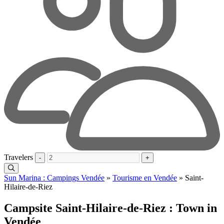
Travelers
-
+
Sun Marina : Campings Vendée
»
Tourisme en Vendée
»
Saint-
Hilaire-de-Riez
Campsite Saint-Hilaire-de-Riez : Town in
Vendée