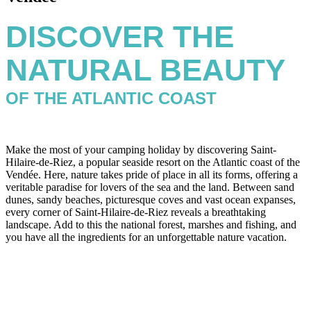
DISCOVER THE
NATURAL BEAUTY
OF THE ATLANTIC COAST
Make the most of your camping holiday by discovering Saint-
Hilaire-de-Riez, a popular seaside resort on the Atlantic coast of the
Vendée. Here, nature takes pride of place in all its forms, offering a
veritable paradise for lovers of the sea and the land. Between sand
dunes, sandy beaches, picturesque coves and vast ocean expanses,
every corner of Saint-Hilaire-de-Riez reveals a breathtaking
landscape. Add to this the national forest, marshes and fishing, and
you have all the ingredients for an unforgettable nature vacation.