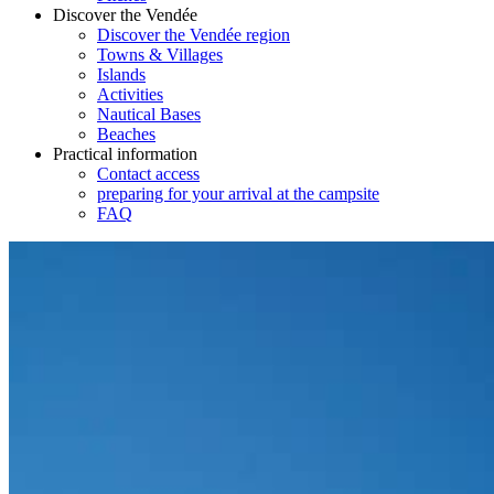
Discover the Vendée
Discover the Vendée region
Towns & Villages
Islands
Activities
Nautical Bases
Beaches
Practical information
Contact access
preparing for your arrival at the campsite
FAQ