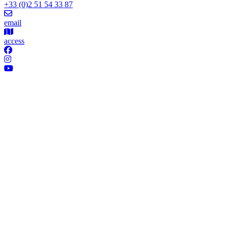
+33 (0)2 51 54 33 87
email
access