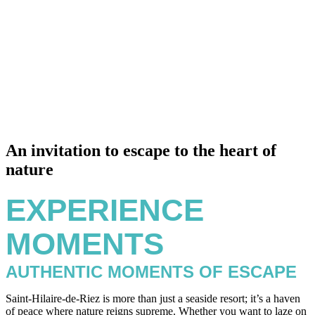
An invitation to escape to the heart of
nature
EXPERIENCE
MOMENTS
AUTHENTIC MOMENTS OF ESCAPE
Saint-Hilaire-de-Riez is more than just a seaside resort; it’s a haven
of peace where nature reigns supreme. Whether you want to laze on