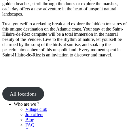
golden beaches, stroll through the dunes or explore the marshes,
each day offers a new adventure in the heart of unspoilt natural
landscapes.
Treat yourself to a relaxing break and explore the hidden treasures of
this unique destination on the Atlantic coast. Your stay at the Saint-
Hilaire-de-Riez campsite will be a total immersion in the natural
beauty of the Vendée. Live to the rhythm of nature, let yourself be
charmed by the song of the birds at sunrise, and soak up the
peaceful atmosphere of this unspoilt land. Every moment spent in
Saint-Hilaire-de-Riez is an invitation to discover and marvel.
All locations
Who are we ?
Village club
Job offers
Blog
FAQ