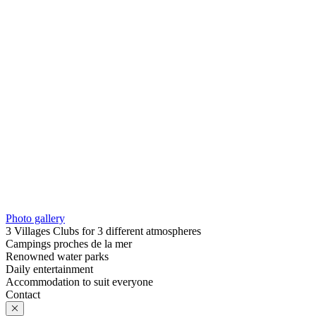
Photo gallery
3 Villages Clubs for 3 different atmospheres
Campings proches de la mer
Renowned water parks
Daily entertainment
Accommodation to suit everyone
Contact