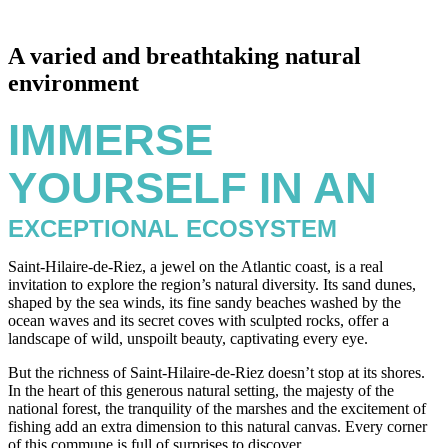
A varied and breathtaking natural
environment
IMMERSE
YOURSELF IN AN
EXCEPTIONAL ECOSYSTEM
Saint-Hilaire-de-Riez, a jewel on the Atlantic coast, is a real
invitation to explore the region’s natural diversity. Its sand dunes,
shaped by the sea winds, its fine sandy beaches washed by the
ocean waves and its secret coves with sculpted rocks, offer a
landscape of wild, unspoilt beauty, captivating every eye.
But the richness of Saint-Hilaire-de-Riez doesn’t stop at its shores.
In the heart of this generous natural setting, the majesty of the
national forest, the tranquility of the marshes and the excitement of
fishing add an extra dimension to this natural canvas. Every corner
of this commune is full of surprises to discover.