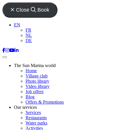
Close
Book
EN
FR
NL
DE
The Sun Marina world
Home
Village club
Photo library
Video library
Job offers
Blog
Offers & Promotions
Our services
Services
Restaurants
Water parks
Activities