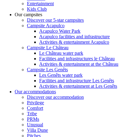
Entertainment
Kids Club
Our campsites
Discover our 5-star campsites
Campsite Acapulco
Acapulco Water Park
Acapulco facilities and infrastructure
Activities & entertainment Acapulco
Campsite Le Château
Le Château water park
Facilities and infrastructures le Château
Activities & entertainment at the Château
Campsite Les Genêts
Les Genêts water park
Facilities and infrastructure Les Genêts
Activities & entertainment at Les Genêts
Our accommodations
Discover our accommodation
Privilege
Comfort
Tribe
PRMs
Unusual
Villa Dune
Pitches