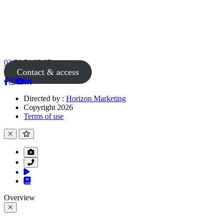
02 51 54 33 87
Contact & access
Directed by :
Horizon Marketing
Copyright 2026
Terms of use
Overview