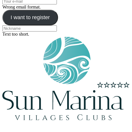
Wrong email format.
I want to register
Text too short.