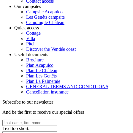
Contact access
Our campsites
Campsite Acapulco
Les Genêts campsite
Camping le Château
Quick access
Cottage
Villa
Pitch
Discover the Vendée coast
Useful documents
Brochure
Plan Acapulco
Plan Le Château
Plan Les Genêts
Plan La Palmeraie
GENERAL TERMS AND CONDITIONS
Cancellation insurance
Subscribe to our newsletter
And be the first to receive our special offers
Text too short.