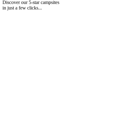
Discover our 5-star campsites
in just a few clicks...