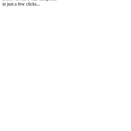
in just a few clicks...