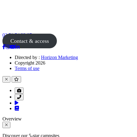
02 51 54 33 87
Contact & access
Directed by :
Horizon Marketing
Copyright 2026
Terms of use
Overview
Discover our 5-star campsites