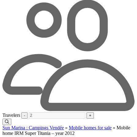
Travelers
-
+
Sun Marina : Campings Vendée
»
Mobile homes for sale
»
Mobile
home IRM Super Titania – year 2012