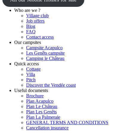
Who are we ?
Village club
Job offers
Blog
FAQ
Contact access
Our campsites
Campsite Acapulco
Les Genêts campsite
Camping le Château
Quick access
Cottage
Villa
Pitch
Discover the Vendée coast
Useful documents
Brochure
Plan Acapulco
Plan Le Château
Plan Les Genêts
Plan La Palmeraie
GENERAL TERMS AND CONDITIONS
Cancellation insurance