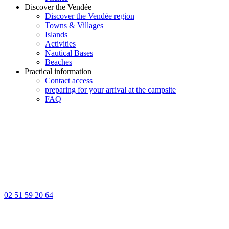
Discover the Vendée
Discover the Vendée region
Towns & Villages
Islands
Activities
Nautical Bases
Beaches
Practical information
Contact access
preparing for your arrival at the campsite
FAQ
02 51 59 20 64