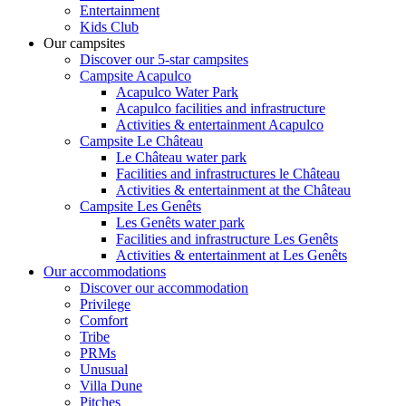
Entertainment
Kids Club
Our campsites
Discover our 5-star campsites
Campsite Acapulco
Acapulco Water Park
Acapulco facilities and infrastructure
Activities & entertainment Acapulco
Campsite Le Château
Le Château water park
Facilities and infrastructures le Château
Activities & entertainment at the Château
Campsite Les Genêts
Les Genêts water park
Facilities and infrastructure Les Genêts
Activities & entertainment at Les Genêts
Our accommodations
Discover our accommodation
Privilege
Comfort
Tribe
PRMs
Unusual
Villa Dune
Pitches