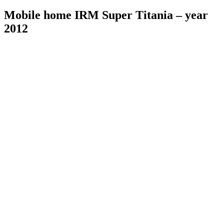
Mobile home IRM Super Titania – year
2012