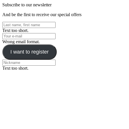
Subscribe to our newsletter
And be the first to receive our special offers
Text too short.
Wrong email format.
I want to register
Text too short.