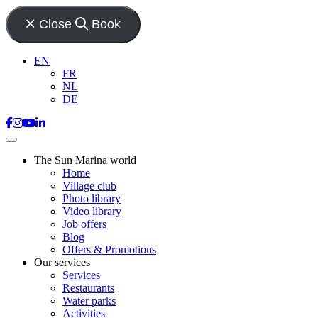
Close
Book
EN
FR
NL
DE
The Sun Marina world
Home
Village club
Photo library
Video library
Job offers
Blog
Offers & Promotions
Our services
Services
Restaurants
Water parks
Activities