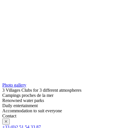
Photo gallery
3 Villages Clubs for 3 different atmospheres
Campings proches de la mer
Renowned water parks
Daily entertainment
Accommodation to suit everyone
Contact
+33 (0)2 51 54 33 87