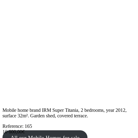
Mobile home brand IRM Super Titania, 2 bedrooms, year 2012,
surface 32m². Garden shed, covered terrace.
Reference: 165
10 600,00€
All our Mobile Homes for sale