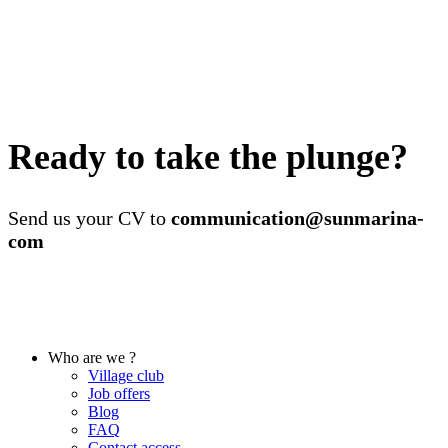
Ready to take the plunge?
Send us your CV to
communication@sunmarina-
com
Who are we ?
Village club
Job offers
Blog
FAQ
Contact access