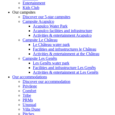
Entertainment
Kids Club
Our campsites
Discover our 5-star campsites
Campsite Acapulco
Acapulco Water Park
Acapulco facilities and infrastructure
Activities & entertainment Acapulco
Campsite Le Château
Le Château water park
Facilities and infrastructures le Château
Activities & entertainment at the Château
Campsite Les Genêts
Les Genêts water park
Facilities and infrastructure Les Genêts
Activities & entertainment at Les Genêts
Our accommodations
Discover our accommodation
Privilege
Comfort
Tribe
PRMs
Unusual
Villa Dune
Pitches