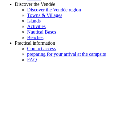
Discover the Vendée
Discover the Vendée region
Towns & Villages
Islands
Activities
Nautical Bases
Beaches
Practical information
Contact access
preparing for your arrival at the campsite
FAQ