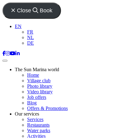
Close
Book
EN
FR
NL
DE
The Sun Marina world
Home
Village club
Photo library
Video library
Job offers
Blog
Offers & Promotions
Our services
Services
Restaurants
Water parks
Activities