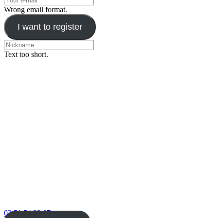
Wrong email format.
I want to register
Text too short.
02 51 54 33 87