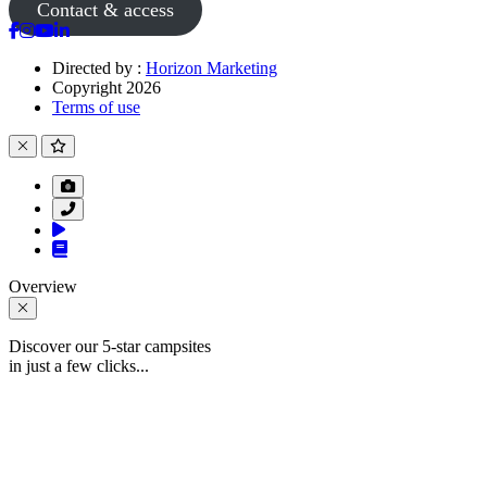
Contact & access
Directed by :
Horizon Marketing
Copyright 2026
Terms of use
Overview
Discover our 5-star campsites
in just a few clicks...