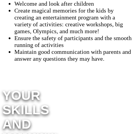
Welcome and look after children
Create magical memories for the kids by
creating an entertainment program with a
variety of activities: creative workshops, big
games, Olympics, and much more!
Ensure the safety of participants and the smooth
running of activities
Maintain good communication with parents and
answer any questions they may have.
YOUR
SKILLS
AND