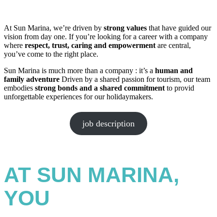
At Sun Marina, we’re driven by
strong values
that have guided our
vision from day one. If you’re looking for a career with a company
where
respect, trust, caring
and empowerment
are central,
you’ve come to the right place.
Sun Marina is much more than a company : it’s a
human and
family adventure
Driven by a shared passion for tourism, our team
embodies
strong bonds and a shared commitment
to provid
unforgettable experiences for our holidaymakers.
job description
AT SUN MARINA,
YOU