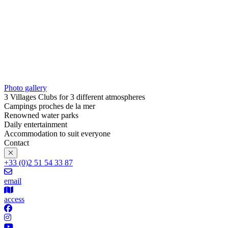
Photo gallery
3 Villages Clubs for 3 different atmospheres
Campings proches de la mer
Renowned water parks
Daily entertainment
Accommodation to suit everyone
Contact
+33 (0)2 51 54 33 87
email
access