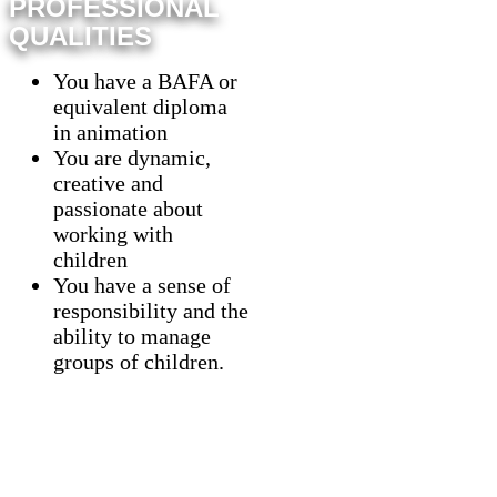
PROFESSIONAL
QUALITIES
You have a BAFA or
equivalent diploma
in animation
You are dynamic,
creative and
passionate about
working with
children
You have a sense of
responsibility and the
ability to manage
groups of children.