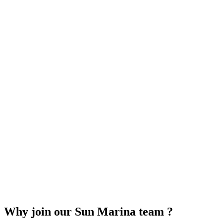
Why join our Sun Marina team ?