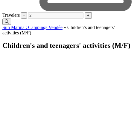
Travelers
-
+
Sun Marina : Campings Vendée
»
Children’s and teenagers’
activities (M/F)
Children's and teenagers' activities (M/F)