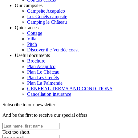
Our campsites
Campsite Acapulco
Les Genêts campsite
Camping le Château
Quick access
Cottage
Villa
Pitch
Discover the Vendée coast
Useful documents
Brochure
Plan Acapulco
Plan Le Château
Plan Les Genêts
Plan La Palmeraie
GENERAL TERMS AND CONDITIONS
Cancellation insurance
Subscribe to our newsletter
And be the first to receive our special offers
Text too short.