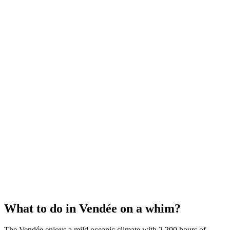
What to do in Vendée on a whim?
The Vendée enjoys a mild oceanic climate with 2,200 hours of