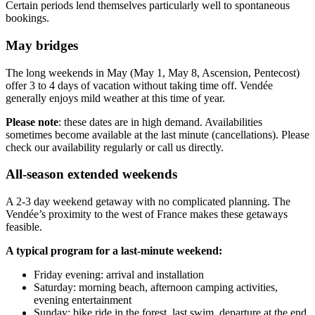
Certain periods lend themselves particularly well to spontaneous
bookings.
May bridges
The long weekends in May (May 1, May 8, Ascension, Pentecost)
offer 3 to 4 days of vacation without taking time off. Vendée
generally enjoys mild weather at this time of year.
Please note
: these dates are in high demand. Availabilities
sometimes become available at the last minute (cancellations). Please
check our availability regularly or call us directly.
All-season extended weekends
A 2-3 day weekend getaway with no complicated planning. The
Vendée’s proximity to the west of France makes these getaways
feasible.
A typical program for a last-minute weekend:
Friday evening: arrival and installation
Saturday: morning beach, afternoon camping activities,
evening entertainment
Sunday: bike ride in the forest, last swim, departure at the end