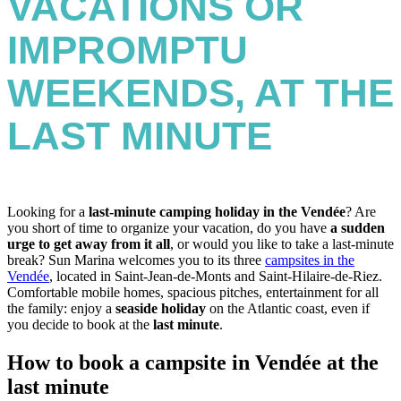
VACATIONS OR
IMPROMPTU
WEEKENDS, AT THE
LAST MINUTE
Looking for a
last-minute camping holiday in the Vendée
? Are
you short of time to organize your vacation, do you have
a sudden
urge to get away from it all
, or would you like to take a last-minute
break? Sun Marina welcomes you to its three
campsites in the
Vendée
, located in Saint-Jean-de-Monts and Saint-Hilaire-de-Riez.
Comfortable mobile homes, spacious pitches, entertainment for all
the family: enjoy a
seaside holiday
on the Atlantic coast, even if
you decide to book at the
last minute
.
How to book a campsite in Vendée at the
last minute