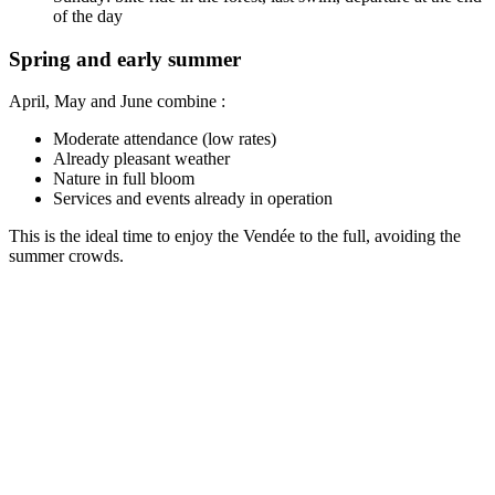
of the day
Spring and early summer
April, May and June combine :
Moderate attendance (low rates)
Already pleasant weather
Nature in full bloom
Services and events already in operation
This is the ideal time to enjoy the Vendée to the full, avoiding the
summer crowds.