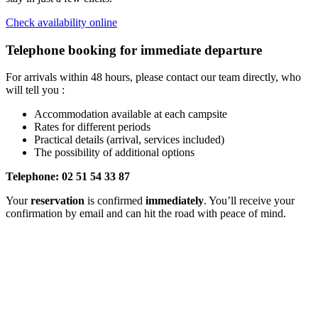
Check availability online
Telephone booking for immediate departure
For arrivals within 48 hours, please contact our team directly, who
will tell you :
Accommodation available at each campsite
Rates for different periods
Practical details (arrival, services included)
The possibility of additional options
Telephone: 02 51 54 33 87
Your
reservation
is confirmed
immediately
. You’ll receive your
confirmation by email and can hit the road with peace of mind.