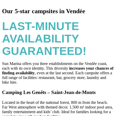
Our 5-star campsites in Vendée
LAST-MINUTE
AVAILABILITY
GUARANTEED!
Sun Marina offers you three establishments on the Vendée coast,
each with its own identity. This diversity
increases your chances of
finding availability
, even at the last second. Each campsite offers a
full range of facilities: restaurant, bar, grocery store, laundry and
bike hire.
Camping Les Genêts – Saint-Jean-de-Monts
Located in the heart of the national forest, 800 m from the beach.
Far West atmosphere with themed decor. 1,500 m² indoor pool area,
family entertainment and kids’ club. Ideal for families looking for a