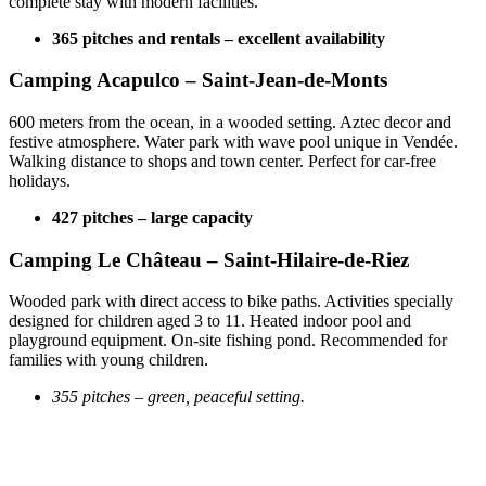
complete stay with modern facilities.
365 pitches and rentals – excellent availability
Camping Acapulco – Saint-Jean-de-Monts
600 meters from the ocean, in a wooded setting. Aztec decor and
festive atmosphere. Water park with wave pool unique in Vendée.
Walking distance to shops and town center. Perfect for car-free
holidays.
427 pitches – large capacity
Camping Le Château – Saint-Hilaire-de-Riez
Wooded park with direct access to bike paths. Activities specially
designed for children aged 3 to 11. Heated indoor pool and
playground equipment. On-site fishing pond. Recommended for
families with young children.
355 pitches – green, peaceful setting.