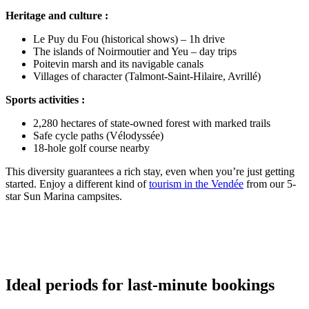
Heritage and culture :
Le Puy du Fou (historical shows) – 1h drive
The islands of Noirmoutier and Yeu – day trips
Poitevin marsh and its navigable canals
Villages of character (Talmont-Saint-Hilaire, Avrillé)
Sports activities :
2,280 hectares of state-owned forest with marked trails
Safe cycle paths (Vélodyssée)
18-hole golf course nearby
This diversity guarantees a rich stay, even when you’re just getting
started. Enjoy a different kind of
tourism in the Vendée
from our 5-
star Sun Marina campsites.
Ideal periods for last-minute bookings