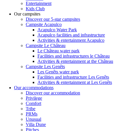
Entertainment
Kids Club
Our campsites
Discover our 5-star campsites
Campsite Acapulco
Acapulco Water Park
Acapulco facilities and infrastructure
Activities & entertainment Acapulco
Campsite Le Château
Le Château water park
Facilities and infrastructures le Château
Activities & entertainment at the Château
Campsite Les Genêts
Les Genêts water park
Facilities and infrastructure Les Genêts
Activities & entertainment at Les Genêts
Our accommodations
Discover our accommodation
Privilege
Comfort
Tribe
PRMs
Unusual
Villa Dune
Pitches