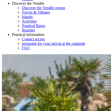
Discover the Vendée
Discover the Vendée region
Towns & Villages
Islands
Activities
Nautical Bases
Beaches
Practical information
Contact access
preparing for your arrival at the campsite
FAQ