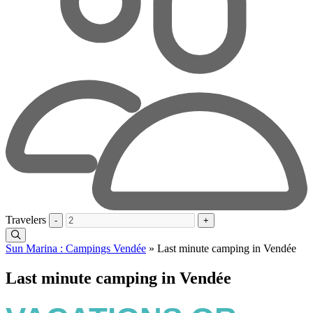
Travelers
-
+
Sun Marina : Campings Vendée
»
Last minute camping in Vendée
Last minute camping in Vendée