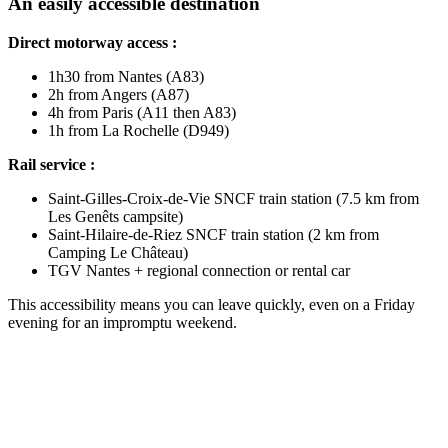
An easily accessible destination
Direct motorway access :
1h30 from Nantes (A83)
2h from Angers (A87)
4h from Paris (A11 then A83)
1h from La Rochelle (D949)
Rail service :
Saint-Gilles-Croix-de-Vie SNCF train station (7.5 km from
Les Genêts campsite)
Saint-Hilaire-de-Riez SNCF train station (2 km from
Camping Le Château)
TGV Nantes + regional connection or rental car
This accessibility means you can leave quickly, even on a Friday
evening for an impromptu weekend.