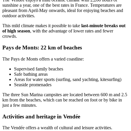
sunshine a year, one of the best rates in France. Temperatures are
pleasant from April-May onwards, ideal for enjoying beaches and
outdoor activities.
This mild climate makes it possible to take
last-minute breaks out
of high season
, with the advantage of lower rates and fewer
crowds.
Pays de Monts: 22 km of beaches
The Pays de Monts offers a varied coastline:
Supervised family beaches
Safe bathing areas
Areas for water sports (surfing, sand yachting, kitesurfing)
Seaside promenades
The three Sun Marina campsites are located between 600 m and 2.5
km from the beaches, which can be reached on foot or by bike in
just a few minutes.
Activities and heritage in Vendée
The Vendée offers a wealth of cultural and leisure activities.