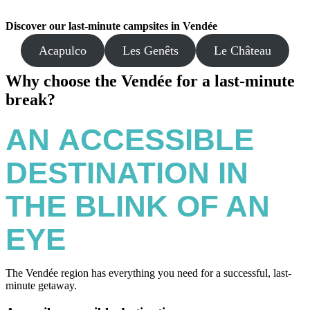
Discover our last-minute campsites in Vendée
Acapulco
Les Genêts
Le Château
Why choose the Vendée for a last-minute
break?
AN
ACCESSIBLE
DESTINATION IN
THE BLINK OF AN
EYE
The Vendée region has everything you need for a successful, last-
minute getaway.