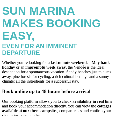
SUN MARINA
MAKES BOOKING
EASY,
EVEN FOR AN IMMINENT
DEPARTURE
Whether you’re looking for a
last-minute weekend
, a
May bank
holiday
or an
impromptu week away
, the Vendée is the ideal
destination for a spontaneous vacation. Sandy beaches just minutes
away, pine forests for cycling, a rich cultural heritage and a sunny
climate: all the ingredients for a successful stay.
Book online up to 48 hours before arrival
Our booking platform allows you to check
availability in real time
and book your accommodation directly. You can view the
cottages
available at our three campsites
, compare rates and confirm your
stay in just a few clicks.