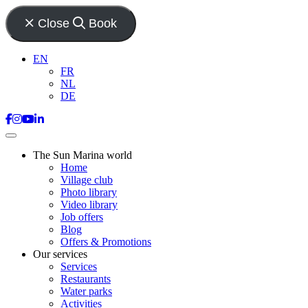
Close
Book
EN
FR
NL
DE
The Sun Marina world
Home
Village club
Photo library
Video library
Job offers
Blog
Offers & Promotions
Our services
Services
Restaurants
Water parks
Activities